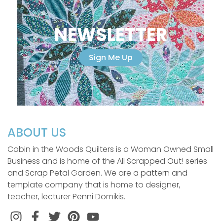
NEWSLETTER
Sign Me Up
ABOUT US
Cabin in the Woods Quilters is a Woman Owned Small
Business and is home of the All Scrapped Out! series
and Scrap Petal Garden. We are a pattern and
template company that is home to designer,
teacher, lecturer Penni Domikis.
Instagram
Facebook
Twitter
Pinterest