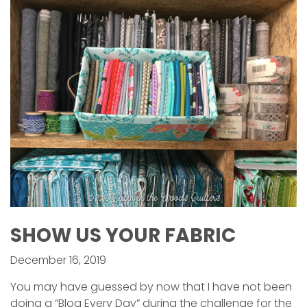
SHOW US YOUR FABRIC
December 16, 2019
You may have guessed by now that I have not been
doing a “Blog Every Day” during the challenge for the