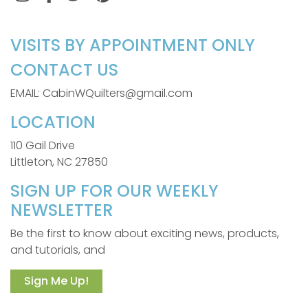
VISITS BY APPOINTMENT ONLY
CONTACT US
EMAIL: CabinWQuilters@gmail.com
LOCATION
110 Gail Drive
Littleton, NC 27850
SIGN UP FOR OUR WEEKLY
NEWSLETTER
Be the first to know about exciting news, products,
and tutorials, and
Sign Me Up!