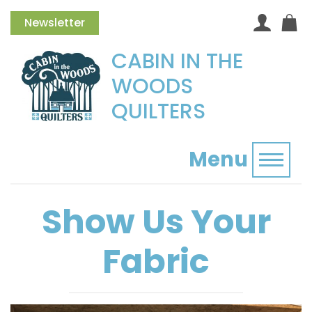
Newsletter
CABIN IN THE
WOODS
QUILTERS
Menu
Toggl
Show Us Your
Fabric