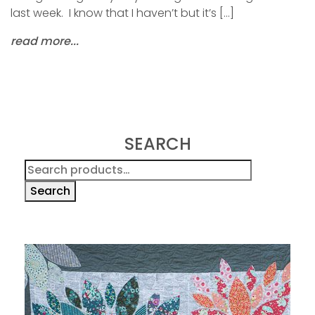
last week. I know that I haven’t but it’s […]
read more...
SEARCH
Search
for:
Search