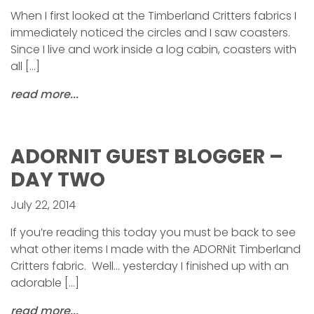
When I first looked at the Timberland Critters fabrics I
immediately noticed the circles and I saw coasters.
Since I live and work inside a log cabin, coasters with
all […]
read more...
ADORNIT GUEST BLOGGER –
DAY TWO
July 22, 2014
If you’re reading this today you must be back to see
what other items I made with the ADORNit Timberland
Critters fabric. Well… yesterday I finished up with an
adorable […]
read more...