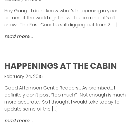
Hey Gang… I don’t know what’s happening in your
corner of the world right now… but in mine… it’s all
snow. The East Coast is still digging out from 2 […]
read more...
HAPPENINGS AT THE CABIN
February 24, 2015
Good Afternoon Gentle Readers… As promised… I
definitely don’t post “too much”. Not enough is much
more accurate. So I thought I would take today to
update some of the […]
read more...