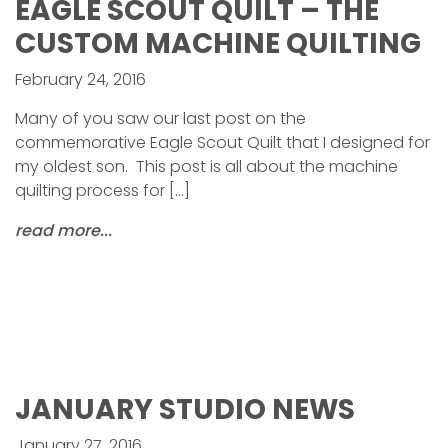
EAGLE SCOUT QUILT – THE
CUSTOM MACHINE QUILTING
February 24, 2016
Many of you saw our last post on the
commemorative Eagle Scout Quilt that I designed for
my oldest son. This post is all about the machine
quilting process for […]
read more...
JANUARY STUDIO NEWS
January 27, 2016