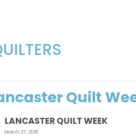
QUILTERS
ancaster Quilt We
LANCASTER QUILT WEEK
March 27, 2018