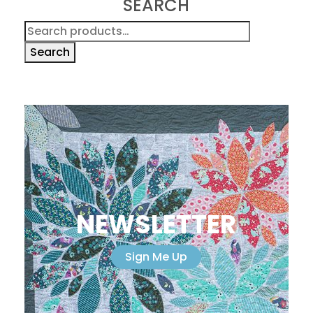
SEARCH
Search
for:
Search
NEWSLETTER
Sign Me Up