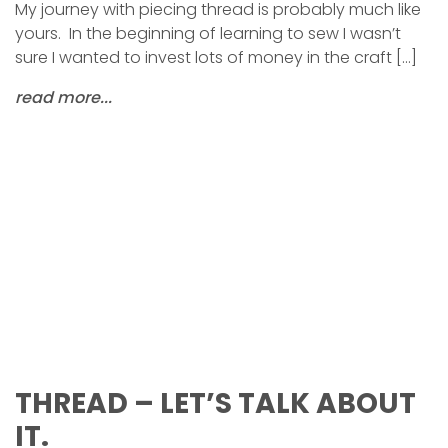
My journey with piecing thread is probably much like
yours. In the beginning of learning to sew I wasn’t
sure I wanted to invest lots of money in the craft […]
read more...
THREAD – LET’S TALK ABOUT
IT.