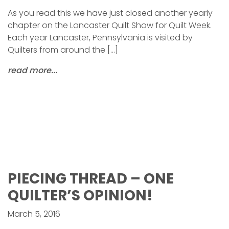
As you read this we have just closed another yearly
chapter on the Lancaster Quilt Show for Quilt Week.
Each year Lancaster, Pennsylvania is visited by
Quilters from around the […]
read more...
PIECING THREAD – ONE
QUILTER’S OPINION!
March 5, 2016