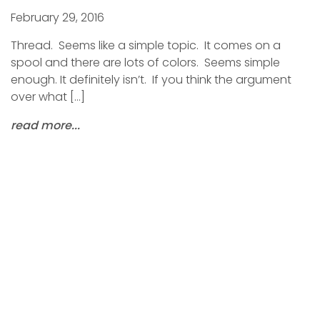
February 29, 2016
Thread. Seems like a simple topic. It comes on a
spool and there are lots of colors. Seems simple
enough. It definitely isn’t. If you think the argument
over what […]
read more...