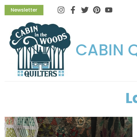
Instagram
Facebook
Twitter
Pinterest
Newsletter
CABIN 
L