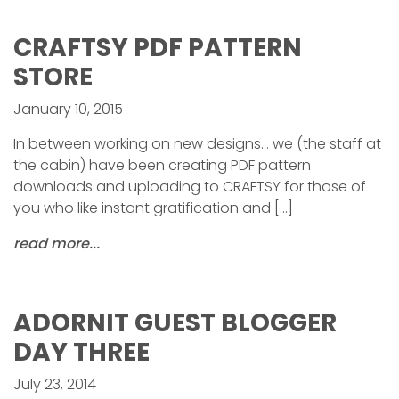
CRAFTSY PDF PATTERN
STORE
January 10, 2015
In between working on new designs… we (the staff at
the cabin) have been creating PDF pattern
downloads and uploading to CRAFTSY for those of
you who like instant gratification and […]
read more...
ADORNIT GUEST BLOGGER
DAY THREE
July 23, 2014