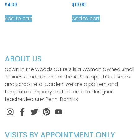
$
4.00
$
10.00
Add to cart
Add to cart
ABOUT US
Cabin in the Woods Quilters is a Woman Owned Small
Business and is home of the All Scrapped Out! series
and Scrap Petal Garden. We are a pattern and
template company that is home to designer,
teacher, lecturer Penni Domikis.
Instagram
Facebook
Twitter
Pinterest
VISITS BY APPOINTMENT ONLY