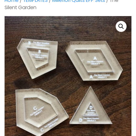
Home
/
TEMPLATES
/
Millefiori Quilts EPP Sets
/ The
Silent Garden