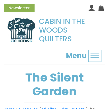
Newsletter
CABIN IN THE
WOODS
QUILTERS
Menu
Toggl
The Silent
Garden