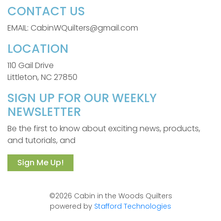
CONTACT US
EMAIL: CabinWQuilters@gmail.com
LOCATION
110 Gail Drive
Littleton, NC 27850
SIGN UP FOR OUR WEEKLY
NEWSLETTER
Be the first to know about exciting news, products,
and tutorials, and
Sign Me Up!
©2026 Cabin in the Woods Quilters
powered by
Stafford Technologies