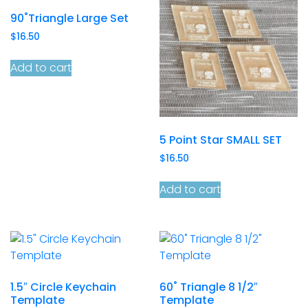
90˚Triangle Large Set
$
16.50
Add to cart
5 Point Star SMALL SET
$
16.50
Add to cart
1.5″ Circle Keychain
60˚ Triangle 8 1/2″
Template
Template