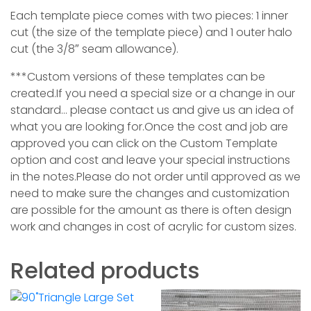
Each template piece comes with two pieces: 1 inner
cut (the size of the template piece) and 1 outer halo
cut (the 3/8″ seam allowance).
***Custom versions of these templates can be
created.If you need a special size or a change in our
standard… please contact us and give us an idea of
what you are looking for.Once the cost and job are
approved you can click on the Custom Template
option and cost and leave your special instructions
in the notes.Please do not order until approved as we
need to make sure the changes and customization
are possible for the amount as ther
e is often design
work and changes in cost of acrylic for custom sizes.
Related products