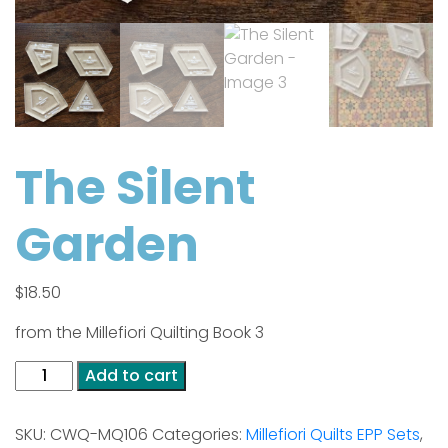
The Silent
Garden
$
18.50
from the Millefiori Quilting Book 3
The
Add to cart
Silent
Garden
SKU:
CWQ-MQ106
Categories:
Millefiori Quilts EPP Sets
,
quantity