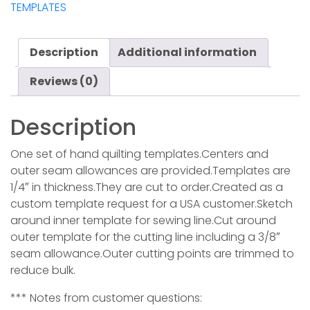
TEMPLATES
Description
Additional information
Reviews (0)
Description
One set of hand quilting templates.Centers and
outer seam allowances are provided.Templates are
1/4″ in thickness.They are cut to order.Created as a
custom template request for a USA customer.Sketch
around inner template for sewing line.Cut around
outer template for the cutting line including a 3/8″
seam allowance.Outer cutting points are trimmed to
reduce bulk.
*** Notes from customer questions: