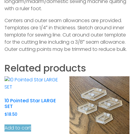
longarm/midarm/domestic sewing machine quilting
with a ruler foot.
Centers and outer seam allowances are provided.
Templates are 1/4″ in thickness. Sketch around inner
template for sewing line. Cut around outer template
for the cutting line including a 3/8″ seam allowance.
Outer cutting points may be trimmed to reduce bulk.
Related products
10 Pointed Star LARGE
SET
$
18.50
Add to cart