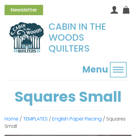
Newsletter
CABIN IN THE
WOODS
QUILTERS
Menu
Toggl
Squares Small
Home
/
TEMPLATES
/
English Paper Piecing
/ Squares
Small