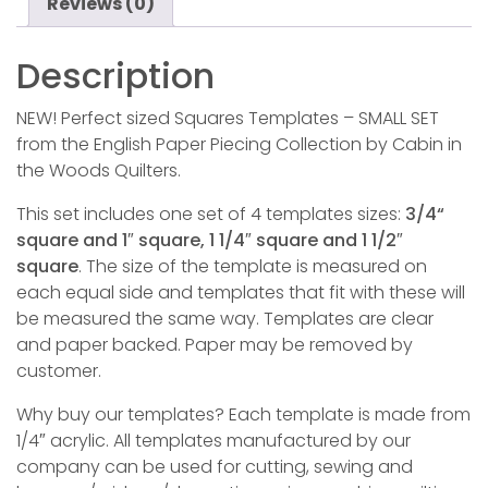
Reviews (0)
Description
NEW! Perfect sized Squares Templates – SMALL SET
from the English Paper Piecing Collection by Cabin in
the Woods Quilters.
This set includes one set of 4 templates sizes:
3/4“
square and 1″ square, 1 1/4″ square and 1 1/2″
square
. The size of the template is measured on
each equal side and templates that fit with these will
be measured the same way. Templates are clear
and paper backed. Paper may be removed by
customer.
Why buy our templates? Each template is made from
1/4″ acrylic. All templates manufactured by our
company can be used for cutting, sewing and