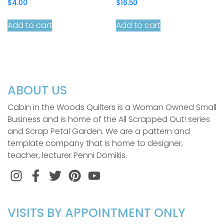
$
4.00
$
16.50
Add to cart
Add to cart
ABOUT US
Cabin in the Woods Quilters is a Woman Owned Small
Business and is home of the All Scrapped Out! series
and Scrap Petal Garden. We are a pattern and
template company that is home to designer,
teacher, lecturer Penni Domikis.
Instagram
Facebook
Twitter
Pinterest
VISITS BY APPOINTMENT ONLY