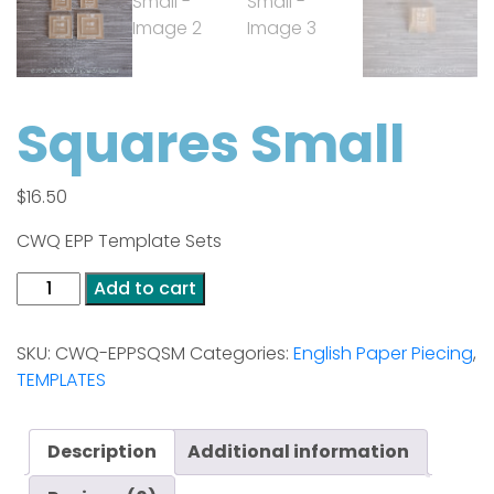
Squares Small
$
16.50
CWQ EPP Template Sets
Squares
Add to cart
Small
quantity
SKU:
CWQ-EPPSQSM
Categories:
English Paper Piecing
,
TEMPLATES
Description
Additional information