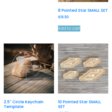
8 Pointed Star SMALL SET
$
16.50
Add to cart
2.5″ Circle Keychain
10 Pointed Star SMALL
Template
SET