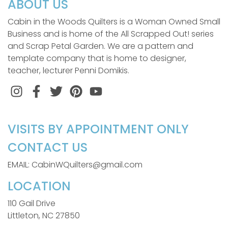
ABOUT US
Cabin in the Woods Quilters is a Woman Owned Small
Business and is home of the All Scrapped Out! series
and Scrap Petal Garden. We are a pattern and
template company that is home to designer,
teacher, lecturer Penni Domikis.
Instagram
Facebook
Twitter
Pinterest
VISITS BY APPOINTMENT ONLY
CONTACT US
EMAIL: CabinWQuilters@gmail.com
LOCATION
110 Gail Drive
Littleton, NC 27850