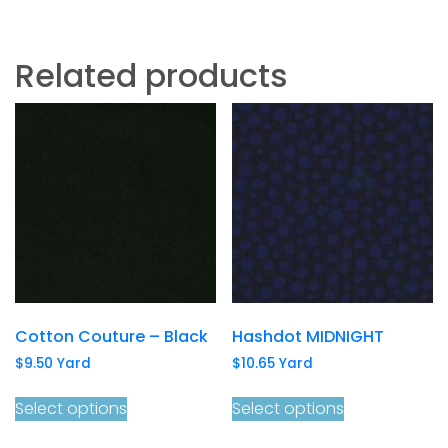
Related products
Cotton Couture – Black
Hashdot MIDNIGHT
$
9.50
Yard
$
10.65
Yard
Select options
Select options