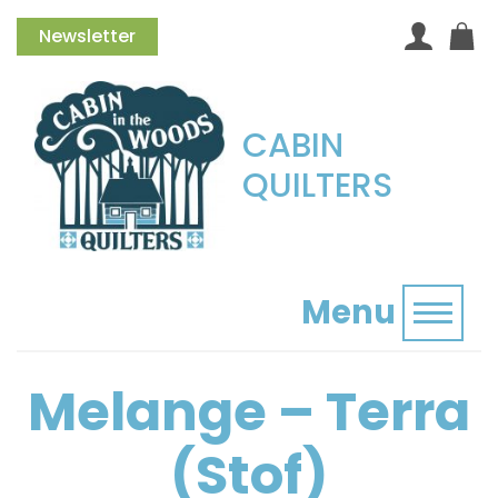
Newsletter
CABIN
QUILTERS
Menu
Toggl
Melange – Terra
(Stof)