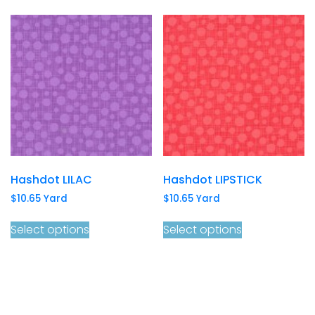
Hashdot LILAC
Hashdot LIPSTICK
$
10.65
Yard
$
10.65
Yard
Select options
Select options