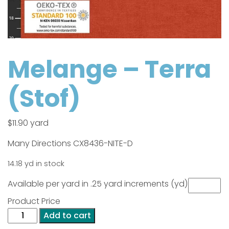
Melange – Terra
(Stof)
$
11.90
yard
Many Directions CX8436-NITE-D
14.18 yd in stock
Available per yard in .25 yard increments (yd)
Product Price
Melange
Add to cart
-