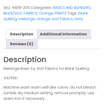
Terra
SKU:
4509-205
Categories:
BASICS AND BLENDERS
,
(Stof)
Blank/Stof
,
FABRICS
,
Orange
,
PRINTS
Tags:
blank
quantity
quilting
,
melange
,
orange
,
stof fabrics
,
terra
Description
Additional information
Reviews (0)
Description
Melange Basic by Stof Fabrics for Blank Quilting.
44/45in
Machine wash warm with like colors. do not bleach.
tumble dry medium setting. remove promptly. use
warm iron if necessary.