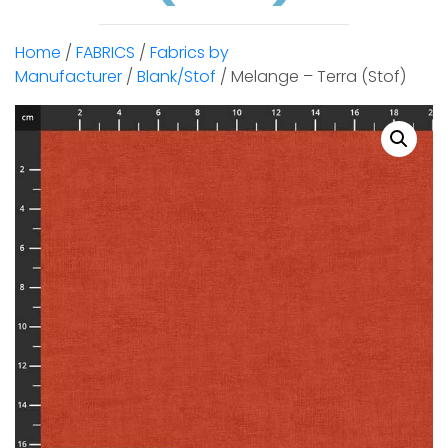
Home
/
FABRICS
/
Fabrics by
Manufacturer
/
Blank/Stof
/ Melange – Terra (Stof)