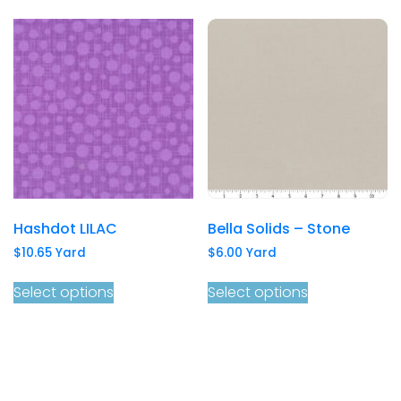
Hashdot LILAC
Bella Solids – Stone
$
10.65
Yard
$
6.00
Yard
Select options
Select options