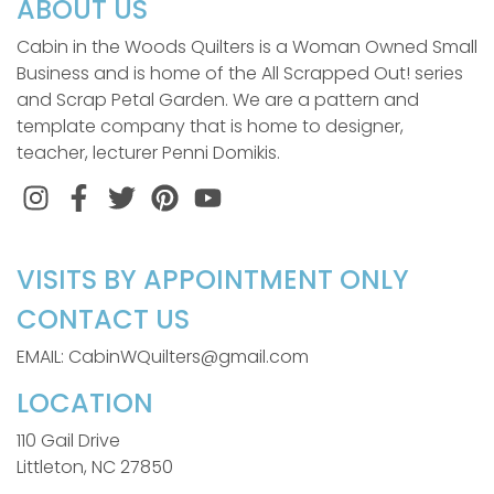
ABOUT US
Cabin in the Woods Quilters is a Woman Owned Small
Business and is home of the All Scrapped Out! series
and Scrap Petal Garden. We are a pattern and
template company that is home to designer,
teacher, lecturer Penni Domikis.
Instagram
Facebook
Twitter
Pinterest
VISITS BY APPOINTMENT ONLY
CONTACT US
EMAIL: CabinWQuilters@gmail.com
LOCATION
110 Gail Drive
Littleton, NC 27850