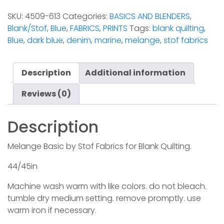
Marine
SKU:
4509-613
Categories:
BASICS AND BLENDERS
,
(Stof)
Blank/Stof
,
Blue
,
FABRICS
,
PRINTS
Tags:
blank quilting
,
quantity
Blue
,
dark blue
,
denim
,
marine
,
melange
,
stof fabrics
Description
Additional information
Reviews (0)
Description
Melange Basic by Stof Fabrics for Blank Quilting.
44/45in
Machine wash warm with like colors. do not bleach.
tumble dry medium setting. remove promptly. use
warm iron if necessary.