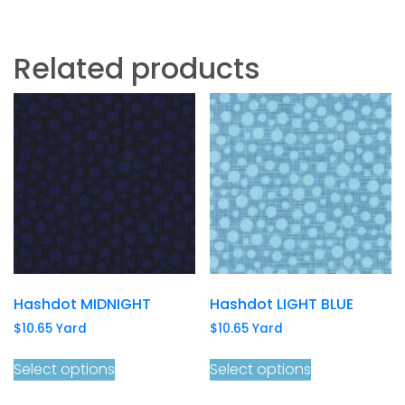
Related products
Hashdot MIDNIGHT
Hashdot LIGHT BLUE
$
10.65
Yard
$
10.65
Yard
Select options
Select options