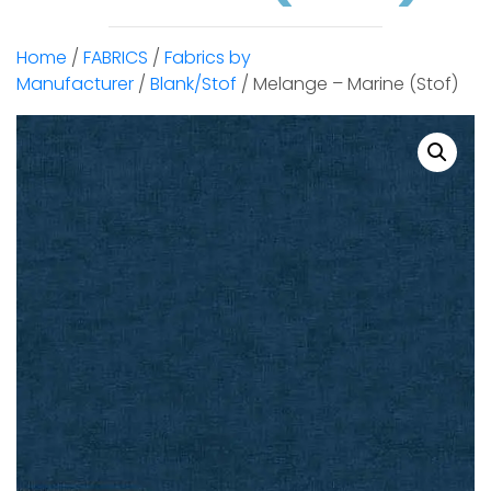
Home
/
FABRICS
/
Fabrics by
Manufacturer
/
Blank/Stof
/ Melange – Marine (Stof)