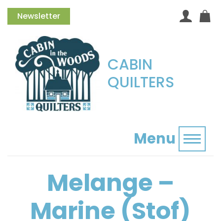
Newsletter
CABIN
QUILTERS
Menu
Toggl
Melange –
Marine (Stof)