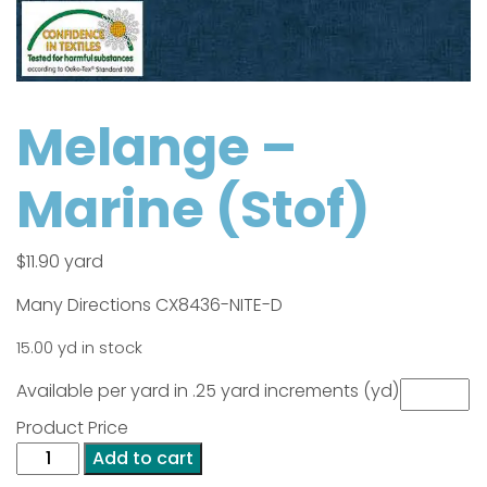
Melange –
Marine (Stof)
$
11.90
yard
Many Directions CX8436-NITE-D
15.00 yd in stock
Available per yard in .25 yard increments (yd)
Product Price
Melange
Add to cart
-