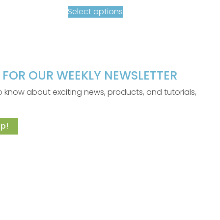
Select options
P FOR OUR WEEKLY NEWSLETTER
 to know about exciting news, products, and tutorials,
p!