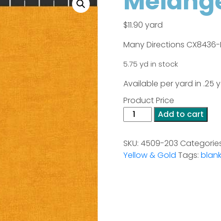
Melange
$
11.90
yard
Many Directions CX8436-
5.75 yd in stock
Available per yard in .25
Product Price
Melange
Add to cart
-
Golden
SKU:
4509-203
Categorie
(Stof)
Yellow & Gold
Tags:
blank
quantity