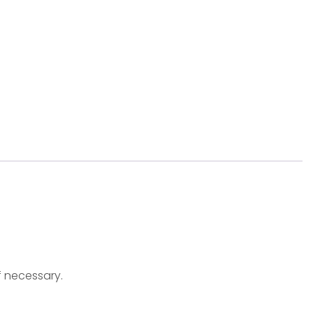
f necessary.