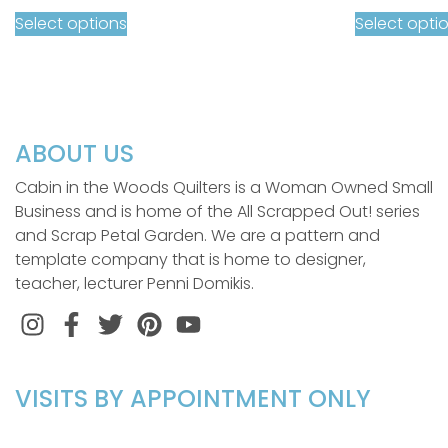
Select options
Select opti
ABOUT US
Cabin in the Woods Quilters is a Woman Owned Small
Business and is home of the All Scrapped Out! series
and Scrap Petal Garden. We are a pattern and
template company that is home to designer,
teacher, lecturer Penni Domikis.
Instagram
Facebook
Twitter
Pinterest
VISITS BY APPOINTMENT ONLY