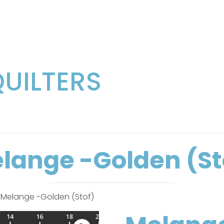
QUILTERS
lange -Golden (St
 Melange -Golden (Stof)