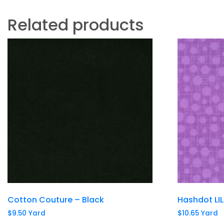
Related products
Cotton Couture – Black
Hashdot LI
$
9.50
Yard
$
10.65
Yard