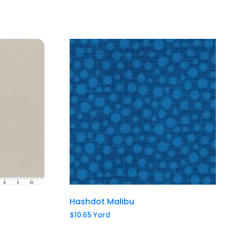
Hashdot Malibu
$
10.65
Yard