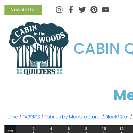
Instagram
Facebook
Twitter
Pinterest
Newsletter
CABIN 
Me
Home
/
FABRICS
/
Fabrics by Manufacturer
/
Blank/Stof
/