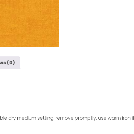
ws (0)
ble dry medium setting. remove promptly. use warm iron i