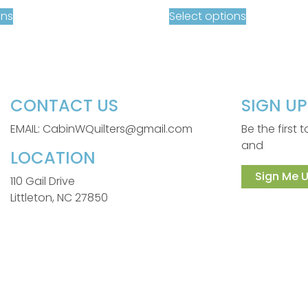
ons
Select options
CONTACT US
SIGN U
EMAIL: CabinWQuilters@gmail.com
Be the first
and
LOCATION
Sign Me U
110 Gail Drive
Littleton, NC 27850