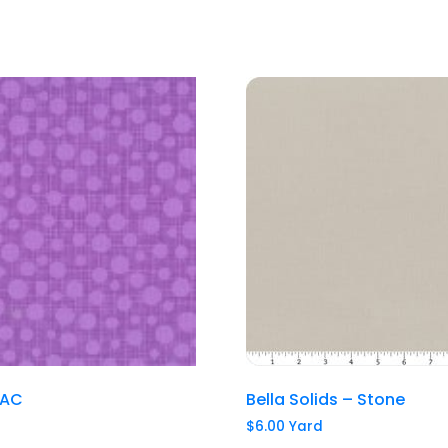
LAC
Bella Solids – Stone
$
6.00
Yard