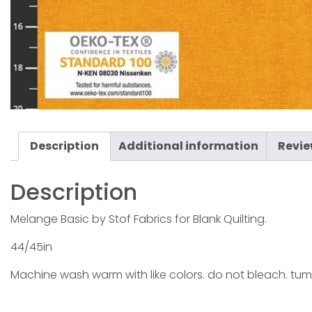
Description
Additional information
Revie
Description
Melange Basic by Stof Fabrics for Blank Quilting.
44/45in
Machine wash warm with like colors. do not bleach. tum