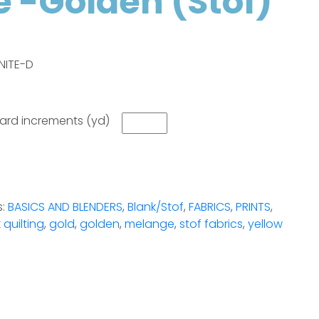
 -Golden (Stof)
NITE-D
 yard increments (yd)
s:
BASICS AND BLENDERS
,
Blank/Stof
,
FABRICS
,
PRINTS
,
 quilting
,
gold
,
golden
,
melange
,
stof fabrics
,
yellow