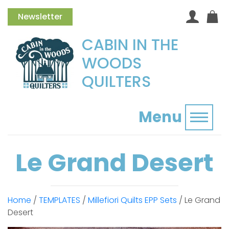
Newsletter
CABIN IN THE
WOODS
QUILTERS
Menu
Toggl
Le Grand Desert
Home
/
TEMPLATES
/
Millefiori Quilts EPP Sets
/ Le Grand
Desert