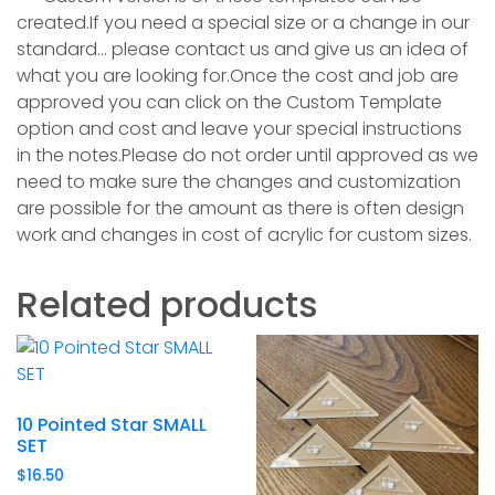
created.If you need a special size or a change in our
standard… please contact us and give us an idea of
what you are looking for.Once the cost and job are
approved you can click on the Custom Template
option and cost and leave your special instructions
in the notes.Please do not order until approved as we
need to make sure the changes and customization
are possible for the amount as ther
e is often design
work and changes in cost of acrylic for custom sizes.
Related products
10 Pointed Star SMALL
SET
$
16.50