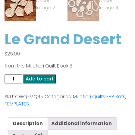
Le Grand Desert
$
25.00
from the Millefiori Quilt Book 3
Le
Add to cart
Grand
Desert
SKU:
CWQ-MQ45
Categories:
Millefiori Quilts EPP Sets
,
quantity
TEMPLATES
Description
Additional information