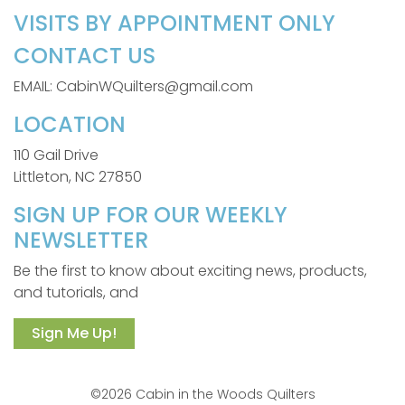
VISITS BY APPOINTMENT ONLY
CONTACT US
EMAIL: CabinWQuilters@gmail.com
LOCATION
110 Gail Drive
Littleton, NC 27850
SIGN UP FOR OUR WEEKLY
NEWSLETTER
Be the first to know about exciting news, products,
and tutorials, and
Sign Me Up!
©2026 Cabin in the Woods Quilters