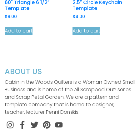
60˚ Triangle 6 1/2″
2.5″ Circle Keychain
Template
Template
$
8.00
$
4.00
Add to cart
Add to cart
ABOUT US
Cabin in the Woods Quilters is a Woman Owned Small
Business and is home of the All Scrapped Out! series
and Scrap Petal Garden. We are a pattern and
template company that is home to designer,
teacher, lecturer Penni Domikis.
Instagram
Facebook
Twitter
Pinterest