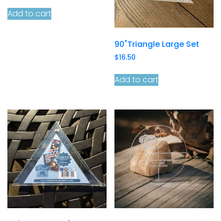
Add to cart
90˚Triangle Large Set
$
16.50
Add to cart