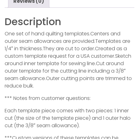
Reviews (0)
Description
One set of hand quilting templates.Centers and
outer seam allowances are provided.Templates are
1/4″ in thickness.They are cut to order.Created as a
custom template request for a USA customer.Sketch
around inner template for sewing line.Cut around
outer template for the cutting line including a 3/8″
seam allowance.Outer cutting points are trimmed to
reduce bulk.
*** Notes from customer questions:
Each template piece comes with two pieces: 1 inner
cut (the size of the template piece) and 1 outer halo
cut (the 3/8″ seam allowance).
***Custom versions of these templates can be