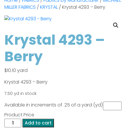
Home
/
FABRICS
/
Fabrics by Manufacturer
/
MICHAEL
MILLER FABRICS
/
KRYSTAL
/ Krystal 4293 – Berry
Krystal 4293 –
Berry
$
10.10
yard
Krystal 4293 – Berry
7.50 yd in stock
Available in increments of .25 of a yard (yd)
Product Price
Krystal
Add to cart
4293