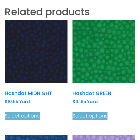
Related products
Hashdot MIDNIGHT
Hashdot GREEN
$
10.65
Yard
$
10.65
Yard
Select options
Select options