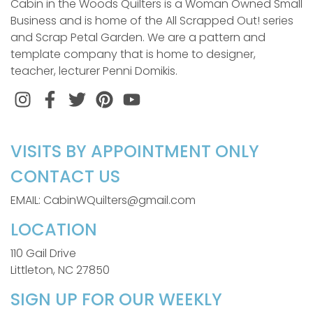
Cabin in the Woods Quilters is a Woman Owned Small
Business and is home of the All Scrapped Out! series
and Scrap Petal Garden. We are a pattern and
template company that is home to designer,
teacher, lecturer Penni Domikis.
Instagram
Facebook
Twitter
Pinterest
VISITS BY APPOINTMENT ONLY
CONTACT US
EMAIL: CabinWQuilters@gmail.com
LOCATION
110 Gail Drive
Littleton, NC 27850
SIGN UP FOR OUR WEEKLY