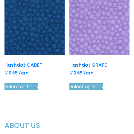
Hashdot CADET
Hashdot GRAPE
$
10.65
Yard
$
10.65
Yard
Select options
Select options
ABOUT US