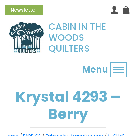
Newsletter
CABIN IN THE
WOODS
QUILTERS
Menu
Toggl
Krystal 4293 –
Berry