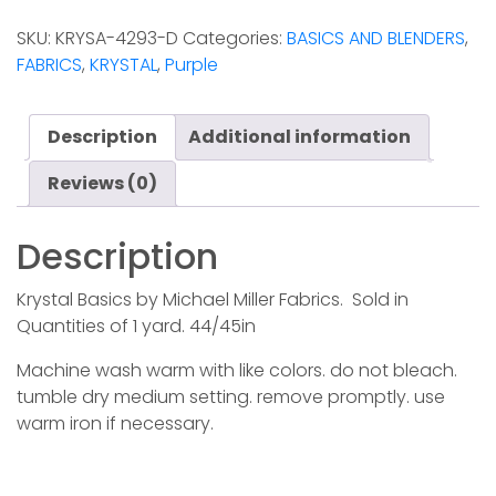
-
SKU:
KRYSA-4293-D
Categories:
BASICS AND BLENDERS
,
Berry
FABRICS
,
KRYSTAL
,
Purple
quantity
Description
Additional information
Reviews (0)
Description
Krystal Basics by Michael Miller Fabrics. Sold in
Quantities of 1 yard. 44/45in
Machine wash warm with like colors. do not bleach.
tumble dry medium setting. remove promptly. use
warm iron if necessary.