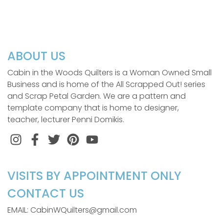
ABOUT US
Cabin in the Woods Quilters is a Woman Owned Small
Business and is home of the All Scrapped Out! series
and Scrap Petal Garden. We are a pattern and
template company that is home to designer,
teacher, lecturer Penni Domikis.
Instagram
Facebook
Twitter
Pinterest
VISITS BY APPOINTMENT ONLY
CONTACT US
EMAIL: CabinWQuilters@gmail.com