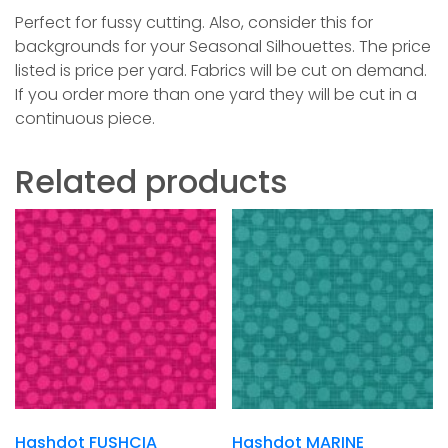
Perfect for fussy cutting. Also, consider this for
backgrounds for your Seasonal Silhouettes. The price
listed is price per yard. Fabrics will be cut on demand.
If you order more than one yard they will be cut in a
continuous piece.
Related products
Hashdot FUSHCIA
Hashdot MARINE