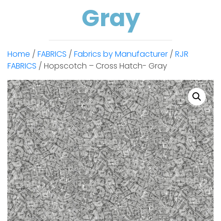
Gray
Home
/
FABRICS
/
Fabrics by Manufacturer
/
RJR
FABRICS
/ Hopscotch – Cross Hatch- Gray