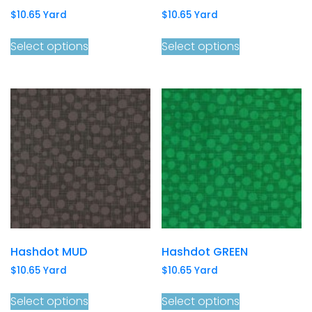
$
10.65
Yard
$
10.65
Yard
Select options
Select options
Hashdot MUD
Hashdot GREEN
$
10.65
Yard
$
10.65
Yard
Select options
Select options