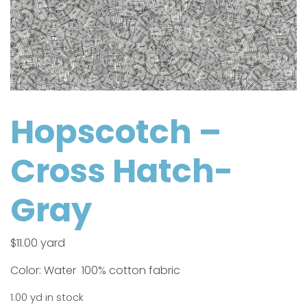
Hopscotch –
Cross Hatch-
Gray
$
11.00
yard
Color: Water 100% cotton fabric
1.00 yd in stock