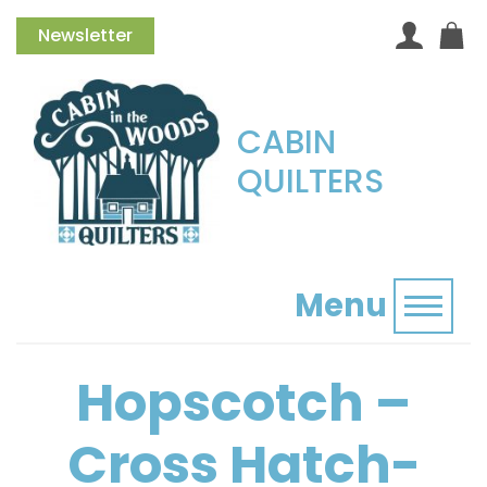
Newsletter
CABIN
QUILTERS
Menu
Toggl
Hopscotch –
Cross Hatch-