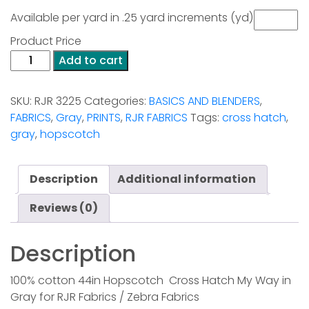
Available per yard in .25 yard increments (yd)
Product Price
Hopscotch
Add to cart
-
Cross
SKU:
RJR 3225
Categories:
BASICS AND BLENDERS
,
Hatch-
FABRICS
,
Gray
,
PRINTS
,
RJR FABRICS
Tags:
cross hatch
,
Gray
gray
,
hopscotch
quantity
Description
Additional information
Reviews (0)
Description
100% cotton 44in Hopscotch Cross Hatch My Way in
Gray for RJR Fabrics / Zebra Fabrics