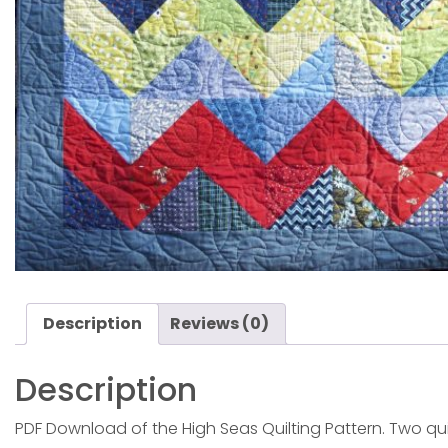
Description
Reviews (0)
Description
PDF Download of the High Seas Quilting Pattern. Two quilt