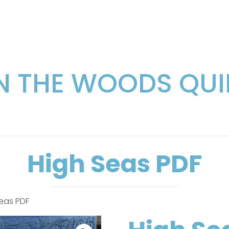
IN THE WOODS QUI
High Seas PDF
Seas PDF