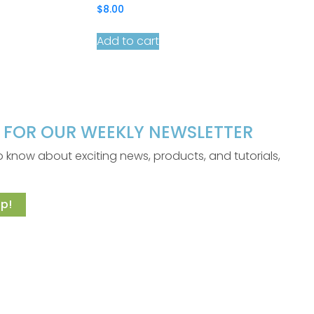
$
8.00
Add to cart
P FOR OUR WEEKLY NEWSLETTER
 to know about exciting news, products, and tutorials,
p!