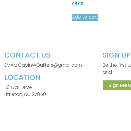
$
8.00
Add to cart
CONTACT US
SIGN U
EMAIL: CabinWQuilters@gmail.com
Be the first
and
LOCATION
Sign Me U
110 Gail Drive
Littleton, NC 27850