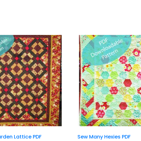
rden Lattice PDF
Sew Many Hexies PDF