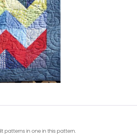
 patterns in one in this pattern.