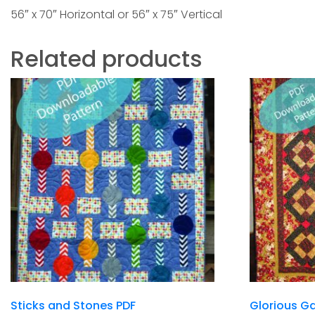
56″ x 70″ Horizontal or 56″ x 75″ Vertical
Related products
Sticks and Stones PDF
Glorious Ga