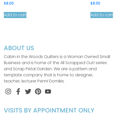
$
8.00
$
8.00
Add to cart
Add to cart
ABOUT US
Cabin in the Woods Quilters is a Woman Owned Small
Business and is home of the All Scrapped Out! series
and Scrap Petal Garden. We are a pattern and
template company that is home to designer,
teacher, lecturer Penni Domikis.
Instagram
Facebook
Twitter
Pinterest
VISITS BY APPOINTMENT ONLY