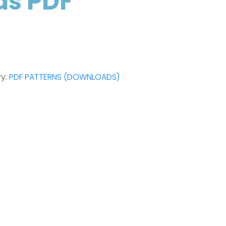
as PDF
ry:
PDF PATTERNS (DOWNLOADS)