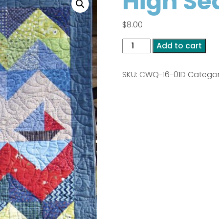
High Se
$
8.00
High
Add to cart
Seas
PDF
SKU:
CWQ-16-01D
Catego
quantity