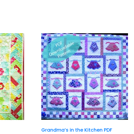
Grandma’s in the Kitchen PDF