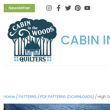
Instagram
Facebook
Twitter
Pinterest
Newsletter
CABIN 
Home
/
PATTERNS
/
PDF PATTERNS (DOWNLOADS)
/ High 