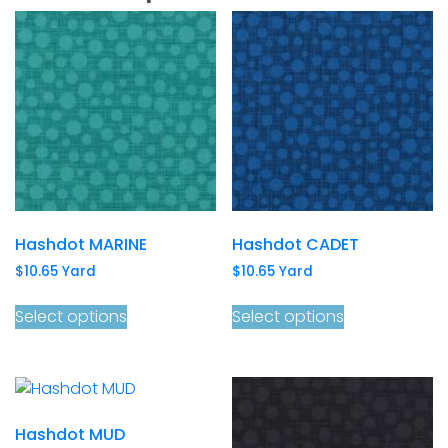
Hashdot MARINE
Hashdot CADET
$
10.65
Yard
$
10.65
Yard
Select options
Select options
Hashdot MUD