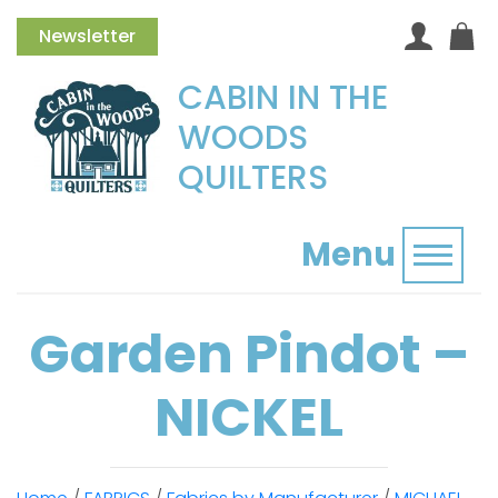
Newsletter
CABIN IN THE
WOODS
QUILTERS
Menu
Toggl
Garden Pindot –
NICKEL