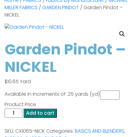
Home
/
FABRICS
/
Fabrics by Manufacturer
/
MICHAEL
MILLER FABRICS
/
GARDEN PINDOT
/ Garden Pindot –
NICKEL
Garden Pindot –
NICKEL
$
10.65
Yard
Available in increments of .25 yards (yd)
Product Price
Garden
Add to cart
Pindot
-
SKU:
CX1065-NICK
Categories:
BASICS AND BLENDERS
,
NICKEL