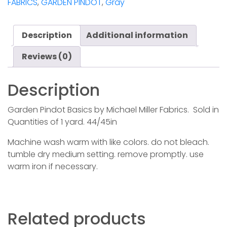
FABRICS
,
GARDEN PINDOT
,
Gray
quantity
Description
Additional information
Reviews (0)
Description
Garden Pindot Basics by Michael Miller Fabrics. Sold in
Quantities of 1 yard. 44/45in
Machine wash warm with like colors. do not bleach.
tumble dry medium setting. remove promptly. use
warm iron if necessary.
Related products