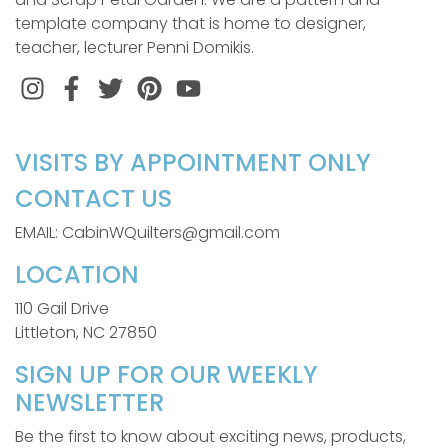
template company that is home to designer,
teacher, lecturer Penni Domikis.
Instagram
Facebook
Twitter
Pinterest
VISITS BY APPOINTMENT ONLY
CONTACT US
EMAIL: CabinWQuilters@gmail.com
LOCATION
110 Gail Drive
Littleton, NC 27850
SIGN UP FOR OUR WEEKLY
NEWSLETTER
Be the first to know about exciting news, products,