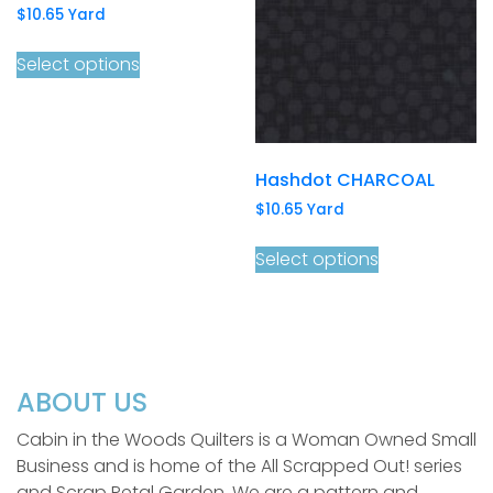
$
10.65
Yard
Select options
Hashdot CHARCOAL
$
10.65
Yard
Select options
ABOUT US
Cabin in the Woods Quilters is a Woman Owned Small
Business and is home of the All Scrapped Out! series
and Scrap Petal Garden. We are a pattern and