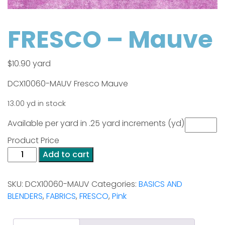
FRESCO – Mauve
$
10.90
yard
DCX10060-MAUV Fresco Mauve
13.00 yd in stock
Available per yard in .25 yard increments (yd)
Product Price
FRESCO
Add to cart
-
Mauve
SKU:
DCX10060-MAUV
Categories:
BASICS AND
quantity
BLENDERS
,
FABRICS
,
FRESCO
,
Pink