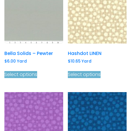
Bella Solids – Pewter
Hashdot LINEN
$
6.00
Yard
$
10.65
Yard
Select options
Select options