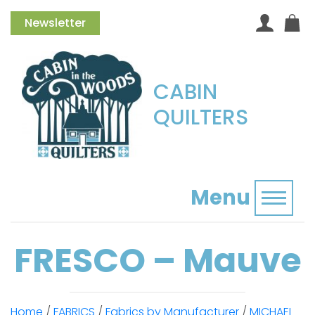
Newsletter
CABIN
QUILTERS
Menu
Toggl
FRESCO – Mauve
Home
/
FABRICS
/
Fabrics by Manufacturer
/
MICHAEL