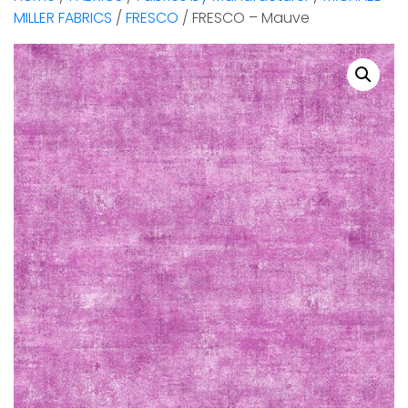
MILLER FABRICS
/
FRESCO
/ FRESCO – Mauve