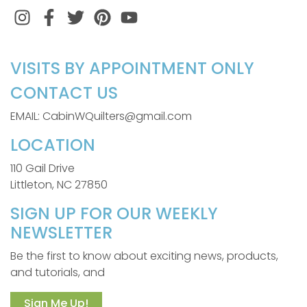
Instagram
Facebook
Twitter
Pinterest
VISITS BY APPOINTMENT ONLY
CONTACT US
EMAIL: CabinWQuilters@gmail.com
LOCATION
110 Gail Drive
Littleton, NC 27850
SIGN UP FOR OUR WEEKLY
NEWSLETTER
Be the first to know about exciting news, products,
and tutorials, and
Sign Me Up!