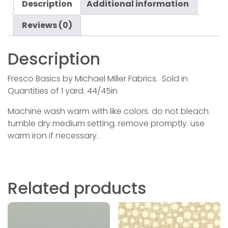
Description
Additional information
Reviews (0)
Description
Fresco Basics by Michael Miller Fabrics. Sold in
Quantities of 1 yard. 44/45in
Machine wash warm with like colors. do not bleach.
tumble dry medium setting. remove promptly. use
warm iron if necessary.
Related products