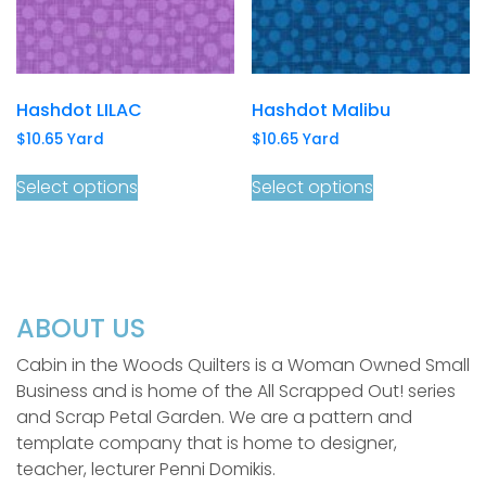
Hashdot LILAC
Hashdot Malibu
$
10.65
Yard
$
10.65
Yard
Select options
Select options
ABOUT US
Cabin in the Woods Quilters is a Woman Owned Small
Business and is home of the All Scrapped Out! series
and Scrap Petal Garden. We are a pattern and
template company that is home to designer,
teacher, lecturer Penni Domikis.