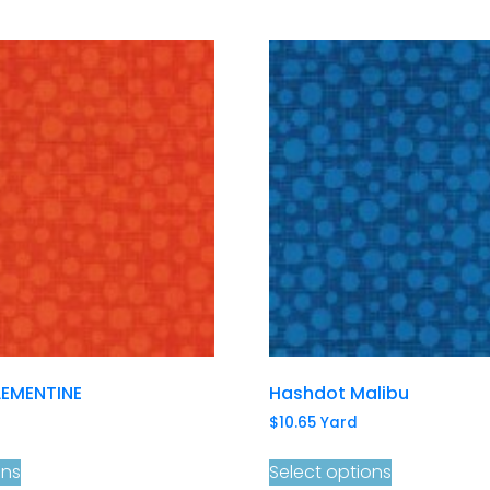
EMENTINE
Hashdot Malibu
$
10.65
Yard
ons
Select options