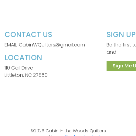
CONTACT US
SIGN U
EMAIL: CabinWQuilters@gmail.com
Be the first
and
LOCATION
Sign Me U
110 Gail Drive
Littleton, NC 27850
©2026 Cabin in the Woods Quilters