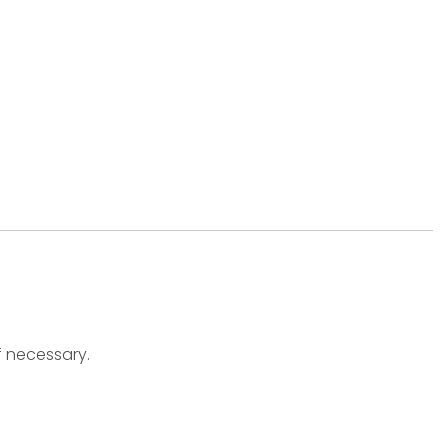
f necessary.