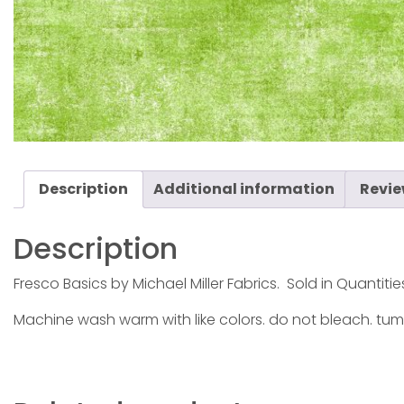
Description
Additional information
Revie
Description
Fresco Basics by Michael Miller Fabrics. Sold in Quantitie
Machine wash warm with like colors. do not bleach. tum