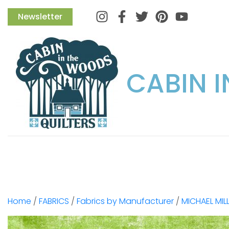
Instagram
Facebook
Twitter
Pinterest
Newsletter
CABIN 
Home
/
FABRICS
/
Fabrics by Manufacturer
/
MICHAEL MIL