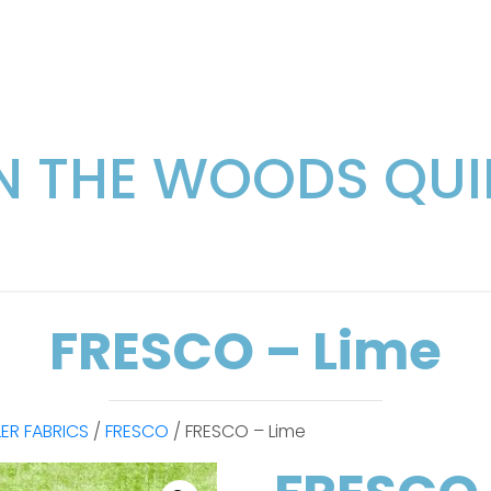
IN THE WOODS QUI
FRESCO – Lime
LER FABRICS
/
FRESCO
/ FRESCO – Lime