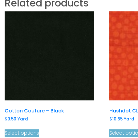
Related products
Cotton Couture – Black
Hashdot CL
$
9.50
Yard
$
10.65
Yard
Select options
Select opti