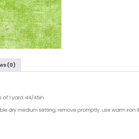
ws (0)
s of 1 yard. 44/45in
ble dry medium setting. remove promptly. use warm iron i