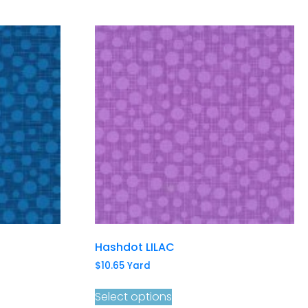
Hashdot LILAC
$
10.65
Yard
Select options