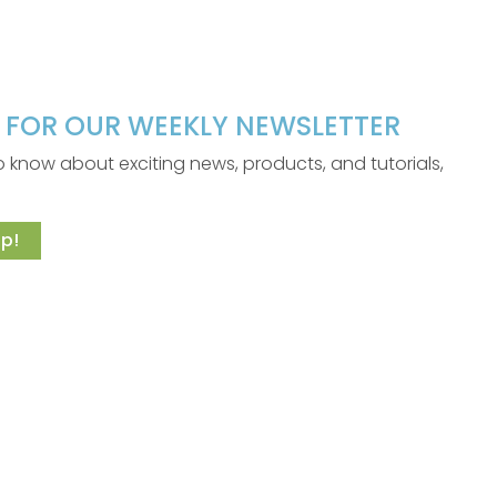
P FOR OUR WEEKLY NEWSLETTER
 to know about exciting news, products, and tutorials,
p!