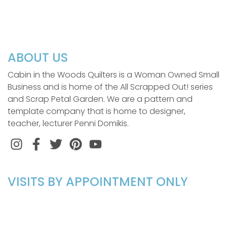
ABOUT US
Cabin in the Woods Quilters is a Woman Owned Small
Business and is home of the All Scrapped Out! series
and Scrap Petal Garden. We are a pattern and
template company that is home to designer,
teacher, lecturer Penni Domikis.
Instagram
Facebook
Twitter
Pinterest
VISITS BY APPOINTMENT ONLY