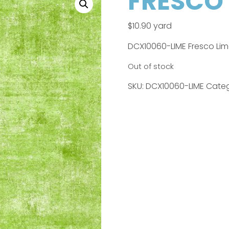
FRESCO 
$
10.90
yard
DCX10060-LIME Fresco Li
Out of stock
SKU:
DCX10060-LIME
Categ