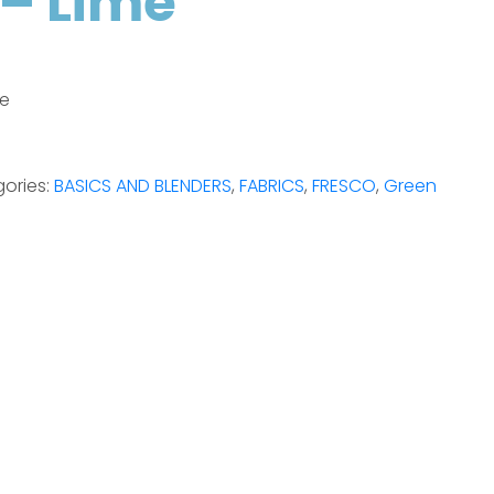
– Lime
me
ories:
BASICS AND BLENDERS
,
FABRICS
,
FRESCO
,
Green