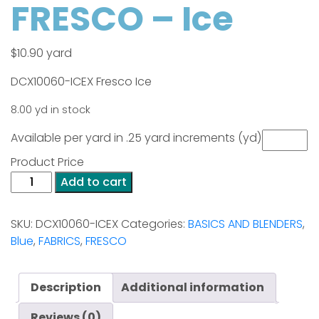
FRESCO – Ice
$
10.90
yard
DCX10060-ICEX Fresco Ice
8.00 yd in stock
Available per yard in .25 yard increments (yd)
Product Price
FRESCO
Add to cart
-
Ice
SKU:
DCX10060-ICEX
Categories:
BASICS AND BLENDERS
,
quantity
Blue
,
FABRICS
,
FRESCO
Description
Additional information
Reviews (0)