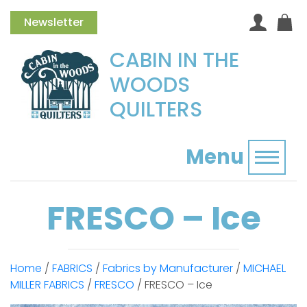
Newsletter
CABIN IN THE
WOODS
QUILTERS
Menu
Toggl
FRESCO – Ice
Home
/
FABRICS
/
Fabrics by Manufacturer
/
MICHAEL
MILLER FABRICS
/
FRESCO
/ FRESCO – Ice