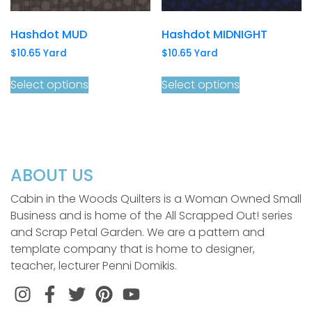
Hashdot MUD
Hashdot MIDNIGHT
$
10.65
Yard
$
10.65
Yard
Select options
Select options
ABOUT US
Cabin in the Woods Quilters is a Woman Owned Small
Business and is home of the All Scrapped Out! series
and Scrap Petal Garden. We are a pattern and
template company that is home to designer,
teacher, lecturer Penni Domikis.
Instagram
Facebook
Twitter
Pinterest