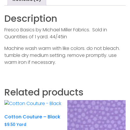
Description
Fresco Basics by Michael Miller Fabrics. Sold in
Quantities of 1 yard. 44/45in
Machine wash warm with like colors. do not bleach.
tumble dry medium setting. remove promptly. use
warm iron if necessary.
Related products
Cotton Couture – Black
$
9.50
Yard