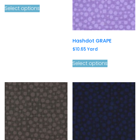
Select options
Hashdot GRAPE
$
10.65
Yard
Select options