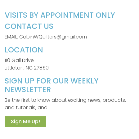
VISITS BY APPOINTMENT ONLY
CONTACT US
EMAIL: CabinWQuilters@gmail.com
LOCATION
110 Gail Drive
Littleton, NC 27850
SIGN UP FOR OUR WEEKLY
NEWSLETTER
Be the first to know about exciting news, products,
and tutorials, and
Sign Me Up!