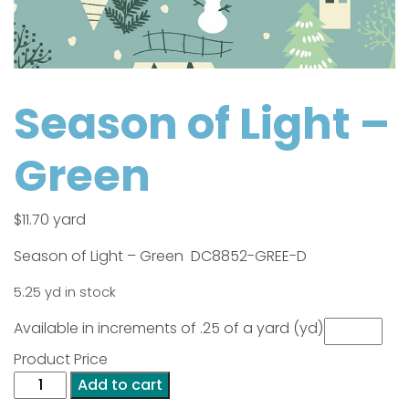
Season of Light –
Green
$
11.70
yard
Season of Light – Green DC8852-GREE-D
5.25 yd in stock
Available in increments of .25 of a yard (yd)
Product Price
Season
Add to cart
of