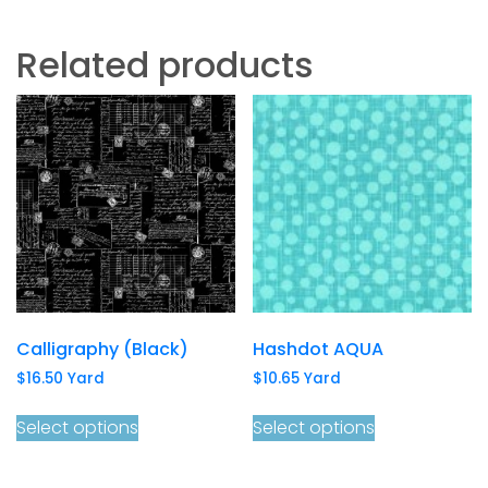
Related products
Calligraphy (Black)
Hashdot AQUA
$
16.50
Yard
$
10.65
Yard
Select options
Select options