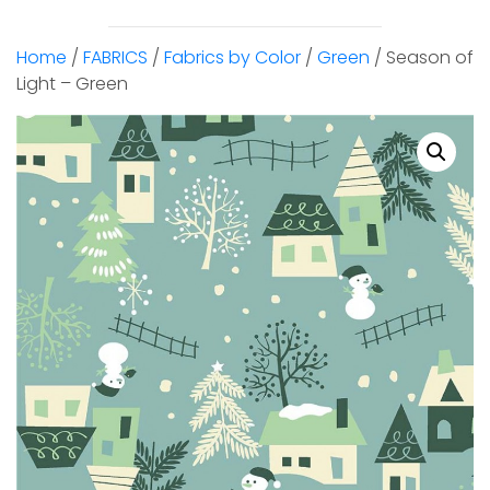
Home
/
FABRICS
/
Fabrics by Color
/
Green
/ Season of
Light – Green