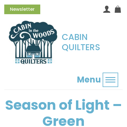
Newsletter
CABIN
QUILTERS
Menu
Toggl
Season of Light –
Green