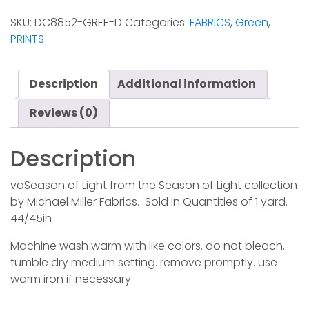
Light
SKU:
DC8852-GREE-D
Categories:
FABRICS
,
Green
,
-
PRINTS
Green
quantity
Description
Additional information
Reviews (0)
Description
vaSeason of Light from the Season of Light collection
by Michael Miller Fabrics. Sold in Quantities of 1 yard.
44/45in
Machine wash warm with like colors. do not bleach.
tumble dry medium setting. remove promptly. use
warm iron if necessary.