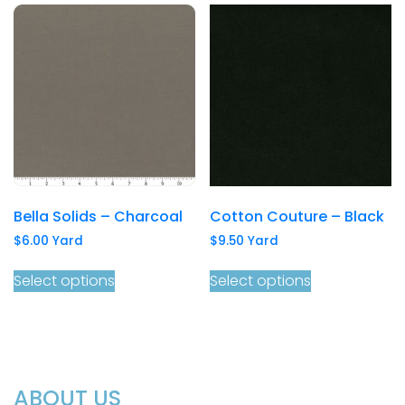
Bella Solids – Charcoal
Cotton Couture – Black
$
6.00
Yard
$
9.50
Yard
Select options
Select options
ABOUT US