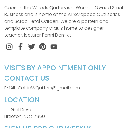
Cabin in the Woods Quilters is a Woman Owned Small
Business and is home of the All Scrapped Out! series
and Scrap Petal Garden. We are a pattern and
template company that is home to designer,
teacher, lecturer Penni Domikis.
Instagram
Facebook
Twitter
Pinterest
VISITS BY APPOINTMENT ONLY
CONTACT US
EMAIL: CabinWQuilters@gmail.com
LOCATION
110 Gail Drive
Littleton, NC 27850