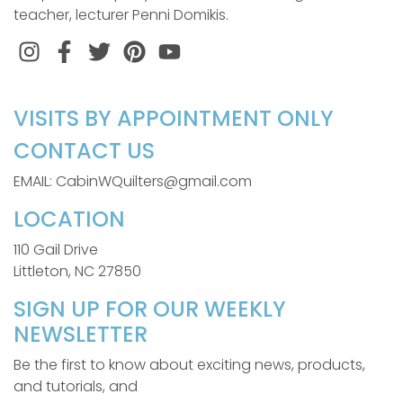
teacher, lecturer Penni Domikis.
Instagram
Facebook
Twitter
Pinterest
VISITS BY APPOINTMENT ONLY
CONTACT US
EMAIL: CabinWQuilters@gmail.com
LOCATION
110 Gail Drive
Littleton, NC 27850
SIGN UP FOR OUR WEEKLY
NEWSLETTER
Be the first to know about exciting news, products,
and tutorials, and