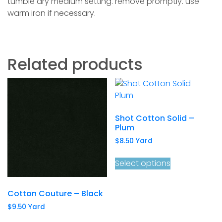
tumble dry medium setting. remove promptly. use
warm iron if necessary.
Related products
Shot Cotton Solid –
Plum
$
8.50
Yard
Select options
Cotton Couture – Black
$
9.50
Yard