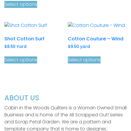
Select options
Shot Cotton Surf
Cotton Couture – Wind
$
8.50
Yard
$
9.50
yard
Select options
Select options
ABOUT US
Cabin in the Woods Quilters is a Woman Owned Small
Business and is home of the All Scrapped Out! series
and Scrap Petal Garden. We are a pattern and
template company that is home to designer,