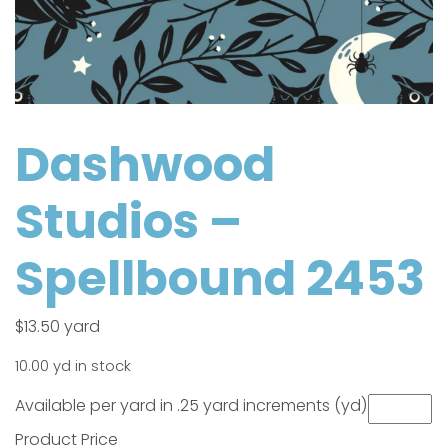
Dashwood
Studios –
Spellbound 2453
$
13.50
yard
10.00 yd in stock
Available per yard in .25 yard increments (yd)
Product Price