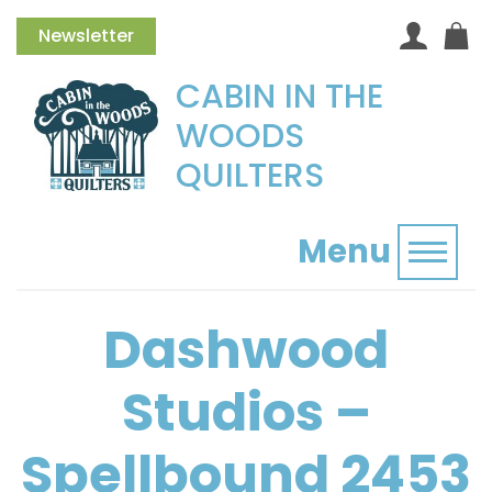
Newsletter
CABIN IN THE
WOODS
QUILTERS
Menu
Toggl
Dashwood
Studios –
Spellbound 2453