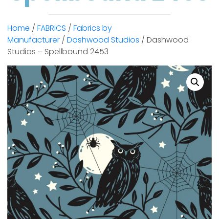
Home
/
FABRICS
/
Fabrics by
Manufacturer
/
Dashwood Studios
/ Dashwood
Studios – Spellbound 2453