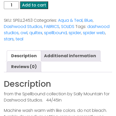
Dashwood
Add to cart
Studios
-
SKU:
SPELL2453
Categories:
Aqua & Teal
,
Blue
,
Spellbound
Dashwood Studios
,
FABRICS
,
SOLIDS
Tags:
dashwood
2453
studios
,
owl
,
quiltex
,
spellbound
,
spider
,
spider web
,
quantity
stars
,
teal
Description
Additional information
Reviews (0)
Description
from the Spellbound collection by Sally Mountain for
Dashwood Studios. 44/45in
Machine wash warm with like colors. do not bleach.