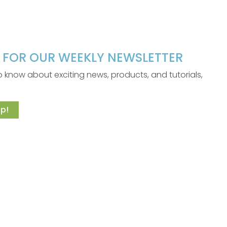
P FOR OUR WEEKLY NEWSLETTER
 to know about exciting news, products, and tutorials,
p!