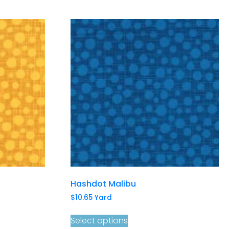
Hashdot Malibu
$
10.65
Yard
Select options