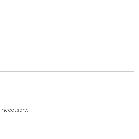
f necessary.