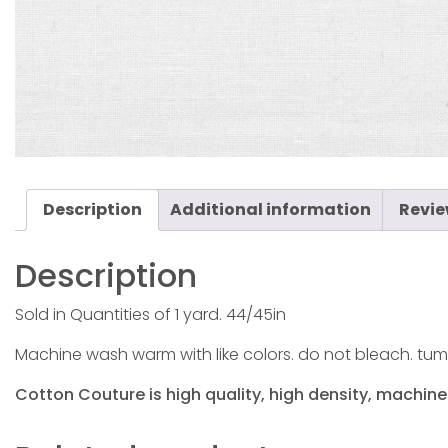
Description
Additional information
Revie
Description
Sold in Quantities of 1 yard. 44/45in
Machine wash warm with like colors. do not bleach. tum
Cotton Couture is high quality, high density, machine