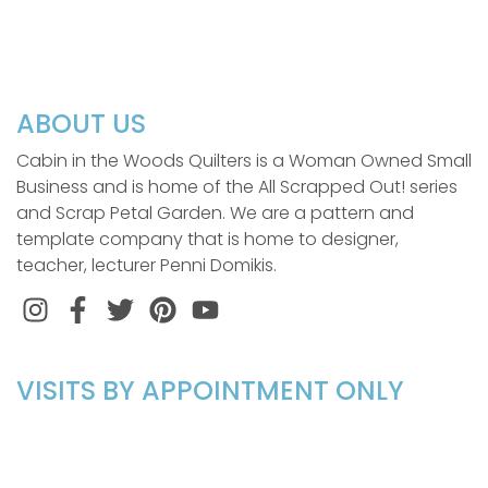
ABOUT US
Cabin in the Woods Quilters is a Woman Owned Small
Business and is home of the All Scrapped Out! series
and Scrap Petal Garden. We are a pattern and
template company that is home to designer,
teacher, lecturer Penni Domikis.
Instagram
Facebook
Twitter
Pinterest
VISITS BY APPOINTMENT ONLY