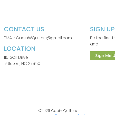
CONTACT US
SIGN U
EMAIL: CabinWQuilters@gmail.com
Be the first
and
LOCATION
Sign Me U
110 Gail Drive
Littleton, NC 27850
©2026 Cabin Quilters