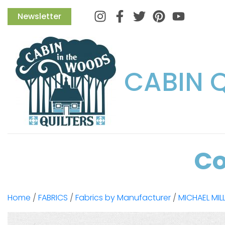
Instagram
Facebook
Twitter
Pinterest
Newsletter
CABIN 
Co
Home
/
FABRICS
/
Fabrics by Manufacturer
/
MICHAEL MIL