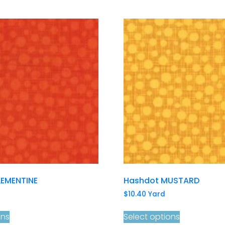
EMENTINE
Hashdot MUSTARD
$
10.40
Yard
ons
Select options