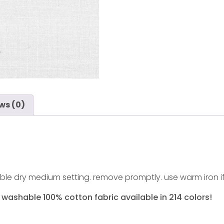
ws (0)
ble dry medium setting. remove promptly. use warm iron i
 washable 100% cotton fabric available in 214 colors!