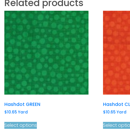
Related products
Hashdot GREEN
Hashdot CL
$
10.65
Yard
$
10.65
Yard
Select options
Select opti