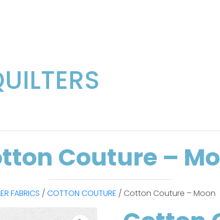
QUILTERS
tton Couture – M
LER FABRICS
/
COTTON COUTURE
/ Cotton Couture – Moon