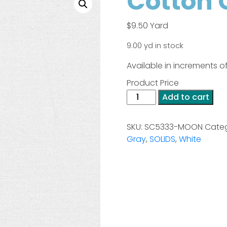
Cotton 
$
9.50
Yard
9.00 yd in stock
Available in increments of
Product Price
Cotton
Add to cart
Couture
-
SKU:
SC5333-MOON
Categ
Moon
Gray
,
SOLIDS
,
White
quantity