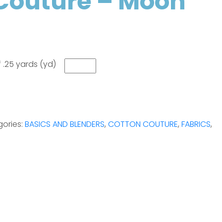
Couture – Moon
 .25 yards (yd)
ories:
BASICS AND BLENDERS
,
COTTON COUTURE
,
FABRICS
,