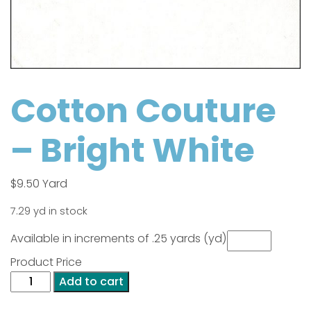
Cotton Couture
– Bright White
$
9.50
Yard
7.29 yd in stock
Available in increments of .25 yards (yd)
Product Price
Cotton
Add to cart
Couture