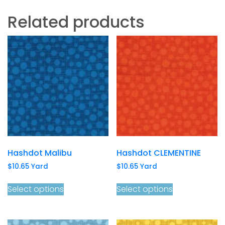
Related products
Hashdot Malibu
Hashdot CLEMENTINE
$
10.65
Yard
$
10.65
Yard
Select options
Select options