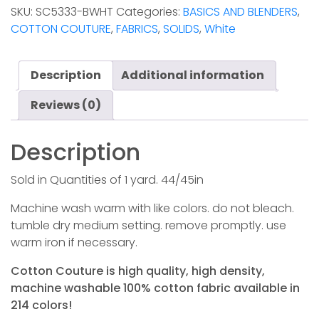
-
SKU:
SC5333-BWHT
Categories:
BASICS AND BLENDERS
,
Bright
COTTON COUTURE
,
FABRICS
,
SOLIDS
,
White
White
quantity
Description
Additional information
Reviews (0)
Description
Sold in Quantities of 1 yard. 44/45in
Machine wash warm with like colors. do not bleach.
tumble dry medium setting. remove promptly. use
warm iron if necessary.
Cotton Couture is high quality, high density,
machine washable 100% cotton fabric available in
214 colors!