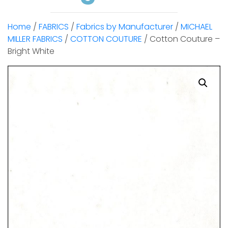
Home
/
FABRICS
/
Fabrics by Manufacturer
/
MICHAEL
MILLER FABRICS
/
COTTON COUTURE
/ Cotton Couture –
Bright White