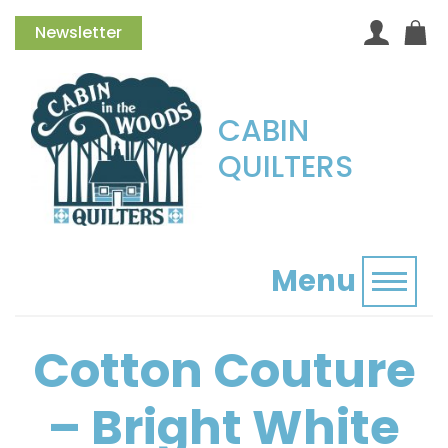
Newsletter
CABIN
QUILTERS
Menu
Toggl
Cotton Couture
– Bright White