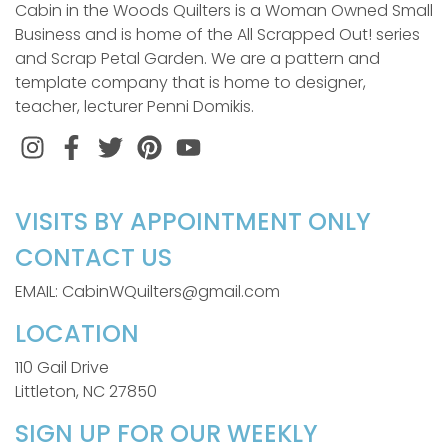
Cabin in the Woods Quilters is a Woman Owned Small
Business and is home of the All Scrapped Out! series
and Scrap Petal Garden. We are a pattern and
template company that is home to designer,
teacher, lecturer Penni Domikis.
Instagram
Facebook
Twitter
Pinterest
VISITS BY APPOINTMENT ONLY
CONTACT US
EMAIL: CabinWQuilters@gmail.com
LOCATION
110 Gail Drive
Littleton, NC 27850
SIGN UP FOR OUR WEEKLY