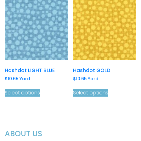
Hashdot LIGHT BLUE
Hashdot GOLD
$
10.65
Yard
$
10.65
Yard
Select options
Select options
ABOUT US