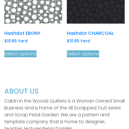
Hashdot EBONY
Hashdot CHARCOAL
$
10.65
Yard
$
10.65
Yard
Select options
Select options
ABOUT US
Cabin in the Woods Quilters is a Woman Owned Small
Business and is home of the All Scrapped Out! series
and Scrap Petal Garden. We are a pattern and
template company that is home to designer,
teacher, lecturer Penni Domikis.