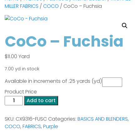
MILLER FABRICS
/
COCO
/ CoCo – Fuchsia
CoCo – Fuchsia
$
11.00
Yard
7.00 yd in stock
Available in increments of .25 yards (yd)
Product Price
CoCo
Add to cart
-
Fuchsia
SKU:
CX9316-FUSC
Categories:
BASICS AND BLENDERS
,
quantity
COCO
,
FABRICS
,
Purple