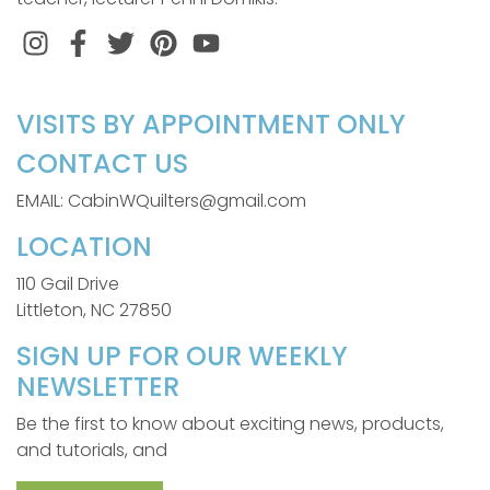
Instagram
Facebook
Twitter
Pinterest
VISITS BY APPOINTMENT ONLY
CONTACT US
EMAIL: CabinWQuilters@gmail.com
LOCATION
110 Gail Drive
Littleton, NC 27850
SIGN UP FOR OUR WEEKLY
NEWSLETTER
Be the first to know about exciting news, products,
and tutorials, and