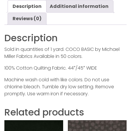
Description
Additional information
Reviews (0)
Description
Sold in quantities of 1 yard. COCO BASIC by Michael
Miller Fabrics Available in 50 colors.
100% Cotton Quilting Fabric. 44″/45″ WIDE
Machine wash cold with like colors. Do not use
chlorine bleach. Tumble dry low setting. Remove
promptly. Use warm iron if necessary.
Related products