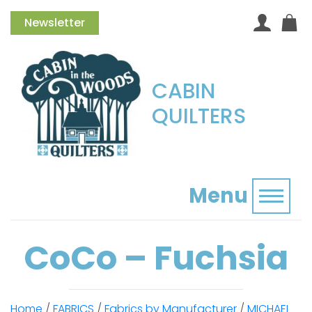
Newsletter
CABIN
QUILTERS
Menu
Toggl
CoCo – Fuchsia
Home
/
FABRICS
/
Fabrics by Manufacturer
/
MICHAEL