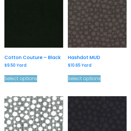
Cotton Couture – Black
Hashdot MUD
$
9.50
Yard
$
10.65
Yard
Select options
Select options