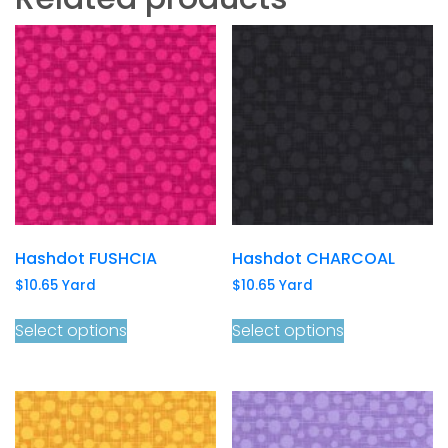
Hashdot FUSHCIA
Hashdot CHARCOAL
$
10.65
Yard
$
10.65
Yard
Select options
Select options