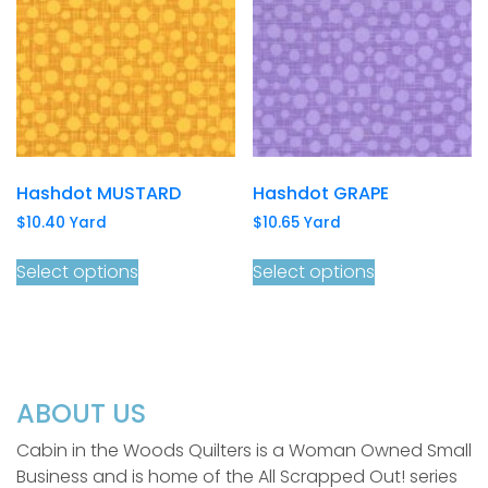
Hashdot MUSTARD
Hashdot GRAPE
$
10.40
Yard
$
10.65
Yard
Select options
Select options
ABOUT US
Cabin in the Woods Quilters is a Woman Owned Small
Business and is home of the All Scrapped Out! series