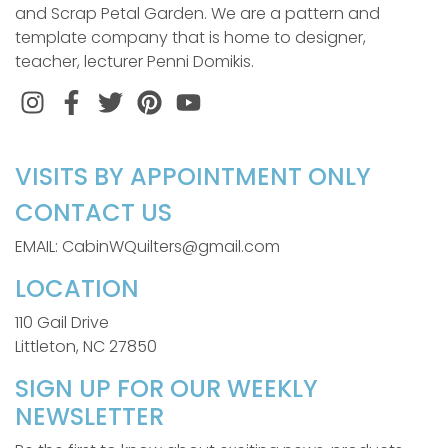
and Scrap Petal Garden. We are a pattern and
template company that is home to designer,
teacher, lecturer Penni Domikis.
Instagram
Facebook
Twitter
Pinterest
VISITS BY APPOINTMENT ONLY
CONTACT US
EMAIL: CabinWQuilters@gmail.com
LOCATION
110 Gail Drive
Littleton, NC 27850
SIGN UP FOR OUR WEEKLY
NEWSLETTER