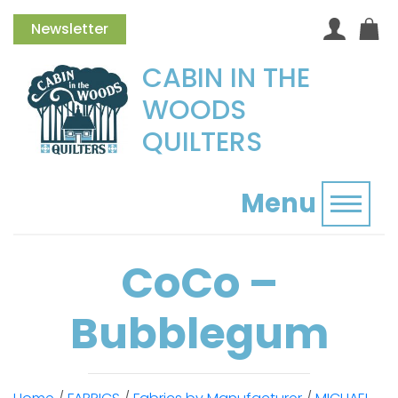
Newsletter
CABIN IN THE
WOODS
QUILTERS
Menu
Toggl
CoCo –
Bubblegum