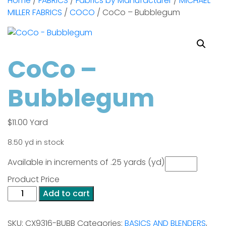
Home
/
FABRICS
/
Fabrics by Manufacturer
/
MICHAEL
MILLER FABRICS
/
COCO
/ CoCo – Bubblegum
CoCo –
Bubblegum
$
11.00
Yard
8.50 yd in stock
Available in increments of .25 yards (yd)
Product Price
CoCo
Add to cart
-
Bubblegum
SKU:
CX9316-BUBB
Categories:
BASICS AND BLENDERS
,