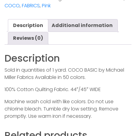
quantity
COCO
,
FABRICS
,
Pink
Description
Additional information
Reviews (0)
Description
Sold in quantities of 1 yard. COCO BASIC by Michael
Miller Fabrics Available in 50 colors.
100% Cotton Quilting Fabric. 44″/45″ WIDE
Machine wash cold with like colors. Do not use
chlorine bleach. Tumble dry low setting. Remove
promptly. Use warm iron if necessary.
Related products