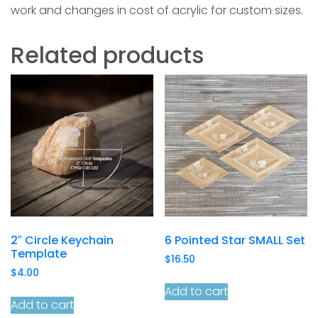
work and changes in cost of acrylic for custom sizes.
Related products
2″ Circle Keychain
6 Pointed Star SMALL Set
Template
$
16.50
$
4.00
Add to cart
Add to cart