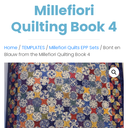
Millefiori
Quilting Book 4
Home
/
TEMPLATES
/
Millefiori Quilts EPP Sets
/ Bont en
Blauw from the Millefiori Quilting Book 4