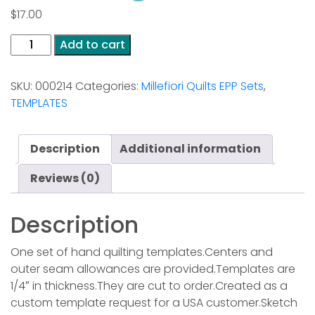
$
17.00
Bont
Add to cart
en
Blauw
SKU:
000214
Categories:
Millefiori Quilts EPP Sets
,
from
TEMPLATES
the
Millefiori
Quilting
Description
Additional information
Book
4
Reviews (0)
quantity
Description
One set of hand quilting templates.Centers and
outer seam allowances are provided.Templates are
1/4″ in thickness.They are cut to order.Created as a
custom template request for a USA customer.Sketch