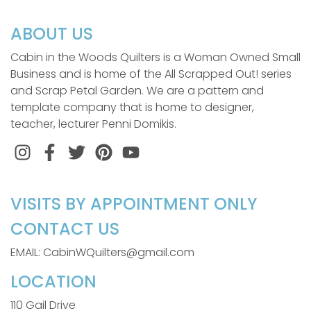
ABOUT US
Cabin in the Woods Quilters is a Woman Owned Small
Business and is home of the All Scrapped Out! series
and Scrap Petal Garden. We are a pattern and
template company that is home to designer,
teacher, lecturer Penni Domikis.
Instagram
Facebook
Twitter
Pinterest
VISITS BY APPOINTMENT ONLY
CONTACT US
EMAIL: CabinWQuilters@gmail.com
LOCATION
110 Gail Drive