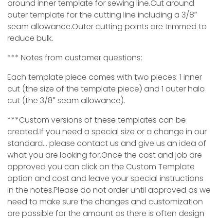
around inner template for sewing line.Cut around
outer template for the cutting line including a 3/8″
seam allowance.Outer cutting points are trimmed to
reduce bulk.
*** Notes from customer questions:
Each template piece comes with two pieces: 1 inner
cut (the size of the template piece) and 1 outer halo
cut (the 3/8″ seam allowance).
***Custom versions of these templates can be
created.If you need a special size or a change in our
standard… please contact us and give us an idea of
what you are looking for.Once the cost and job are
approved you can click on the Custom Template
option and cost and leave your special instructions
in the notes.Please do not order until approved as we
need to make sure the changes and customization
are possible for the amount as ther
e is often design