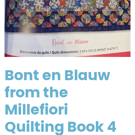
Bont en Blauw
from the
Millefiori
Quilting Book 4