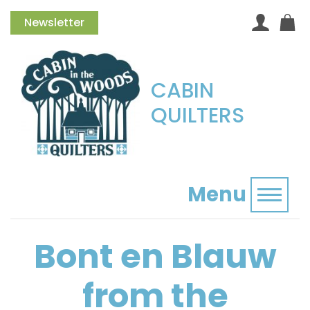
Newsletter
CABIN
QUILTERS
Menu
Toggl
Bont en Blauw
from the