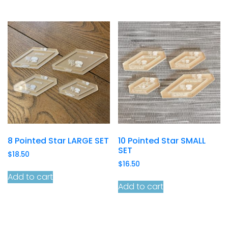
8 Pointed Star LARGE SET
10 Pointed Star SMALL
SET
$
18.50
$
16.50
Add to cart
Add to cart