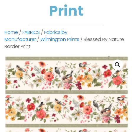
Print
Home
/
FABRICS
/
Fabrics by
Manufacturer
/
Wilmington Prints
/ Blessed By Nature
Border Print