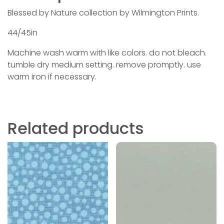
Blessed by Nature collection by Wilmington Prints.
44/45in
Machine wash warm with like colors. do not bleach.
tumble dry medium setting. remove promptly. use
warm iron if necessary.
Related products