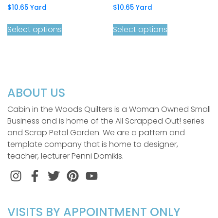
$
10.65
Yard
$
10.65
Yard
Select options
Select options
ABOUT US
Cabin in the Woods Quilters is a Woman Owned Small
Business and is home of the All Scrapped Out! series
and Scrap Petal Garden. We are a pattern and
template company that is home to designer,
teacher, lecturer Penni Domikis.
Instagram
Facebook
Twitter
Pinterest
VISITS BY APPOINTMENT ONLY