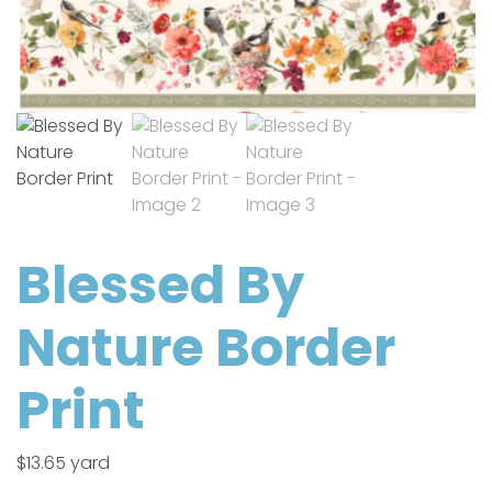
Blessed By
Nature Border
Print
$
13.65
yard