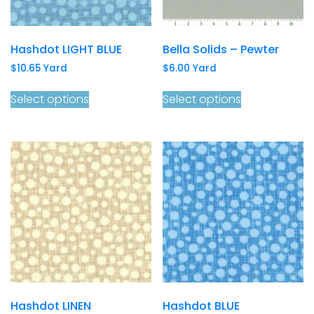
Hashdot LIGHT BLUE
Bella Solids – Pewter
$
10.65
Yard
$
6.00
Yard
Select options
Select options
Hashdot LINEN
Hashdot BLUE