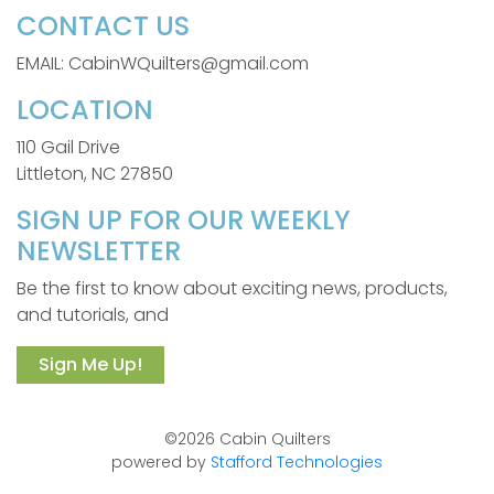
CONTACT US
EMAIL: CabinWQuilters@gmail.com
LOCATION
110 Gail Drive
Littleton, NC 27850
SIGN UP FOR OUR WEEKLY
NEWSLETTER
Be the first to know about exciting news, products,
and tutorials, and
Sign Me Up!
©2026 Cabin Quilters
powered by
Stafford Technologies