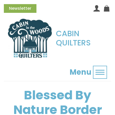
Newsletter
CABIN
QUILTERS
Menu
Toggl
Blessed By
Nature Border