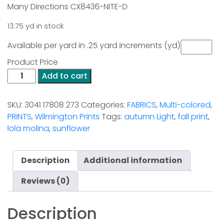
Many Directions CX8436-NITE-D
13.75 yd in stock
Available per yard in .25 yard increments (yd)
Product Price
Blessed
Add to cart
By
Nature
SKU:
3041 17808 273
Categories:
FABRICS
,
Multi-colored
,
Border
PRINTS
,
Wilmington Prints
Tags:
autumn Light
,
fall print
,
Print
lola molina
,
sunflower
quantity
Description
Additional information
Reviews (0)
Description