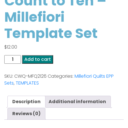
Count to Ten –
Millefiori
Template Set
$
12.00
Be
Add to cart
Calm
and
SKU:
CWQ-MFQ2126
Categories:
Millefiori Quilts EPP
Count
Sets
,
TEMPLATES
to
Ten
-
Description
Additional information
Millefiori
Template
Reviews (0)
Set
quantity