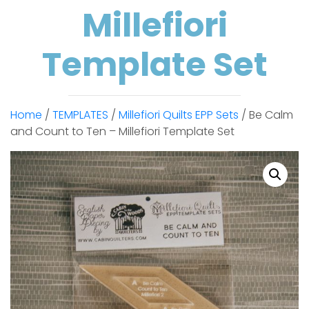
Millefiori
Template Set
Home
/
TEMPLATES
/
Millefiori Quilts EPP Sets
/ Be Calm
and Count to Ten – Millefiori Template Set