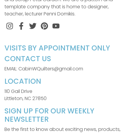
template company that is home to designer,
teacher, lecturer Penni Domikis.
Instagram
Facebook
Twitter
Pinterest
VISITS BY APPOINTMENT ONLY
CONTACT US
EMAIL: CabinWQuilters@gmail.com
LOCATION
110 Gail Drive
Littleton, NC 27850
SIGN UP FOR OUR WEEKLY
NEWSLETTER
Be the first to know about exciting news, products,