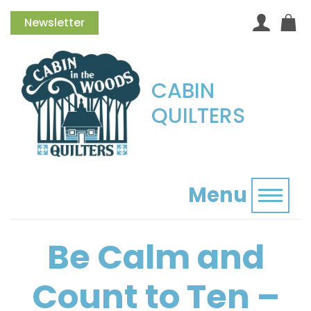
Newsletter
CABIN
QUILTERS
Menu
Toggl
Be Calm and
Count to Ten –