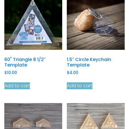
60˚ Triangle 8 1/2″
1.5″ Circle Keychain
Template
Template
$
10.00
$
4.00
Add to cart
Add to cart