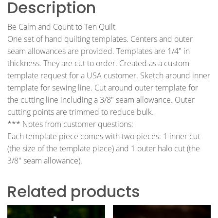
Description
Be Calm and Count to Ten Quilt
One set of hand quilting templates. Centers and outer
seam allowances are provided. Templates are 1/4″ in
thickness. They are cut to order. Created as a custom
template request for a USA customer. Sketch around inner
template for sewing line. Cut around outer template for
the cutting line including a 3/8″ seam allowance. Outer
cutting points are trimmed to reduce bulk.
*** Notes from customer questions:
Each template piece comes with two pieces: 1 inner cut
(the size of the template piece) and 1 outer halo cut (the
3/8″ seam allowance).
Related products