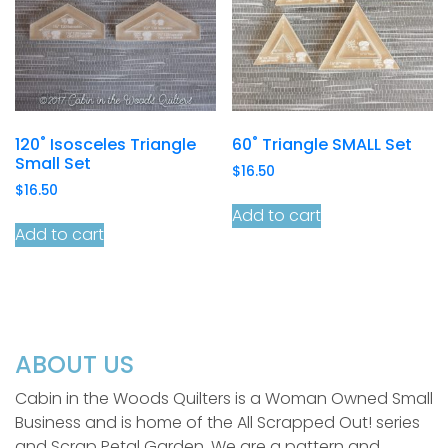
120˚ Isosceles Triangle
60˚ Triangle SMALL Set
Small Set
$
16.50
$
16.50
Add to cart
Add to cart
ABOUT US
Cabin in the Woods Quilters is a Woman Owned Small
Business and is home of the All Scrapped Out! series
and Scrap Petal Garden. We are a pattern and