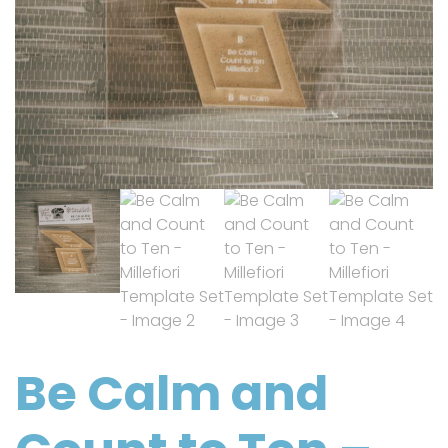
Be Calm and