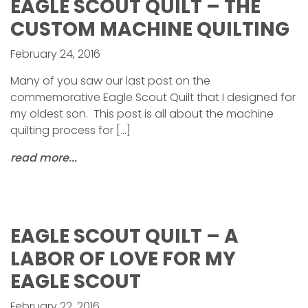
EAGLE SCOUT QUILT – THE
CUSTOM MACHINE QUILTING
February 24, 2016
Many of you saw our last post on the
commemorative Eagle Scout Quilt that I designed for
my oldest son. This post is all about the machine
quilting process for […]
read more...
EAGLE SCOUT QUILT – A
LABOR OF LOVE FOR MY
EAGLE SCOUT
February 22, 2016