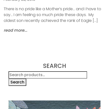
There is no pride like a Mother’s pride… and I have to
say… I am feeling so much pride these days. My
oldest son recently achieved the rank of Eagle […]
read more...
SEARCH
Search
for:
Search