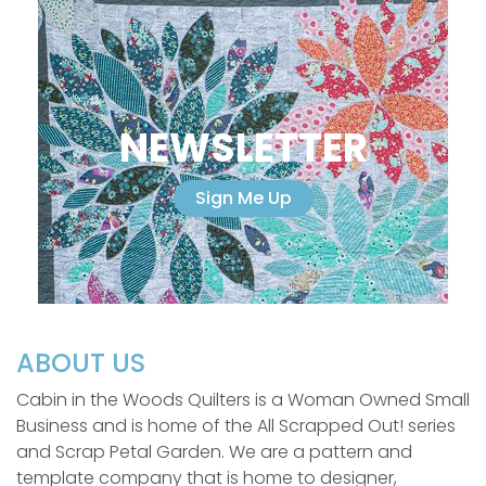
NEWSLETTER
Sign Me Up
ABOUT US
Cabin in the Woods Quilters is a Woman Owned Small
Business and is home of the All Scrapped Out! series
and Scrap Petal Garden. We are a pattern and
template company that is home to designer,