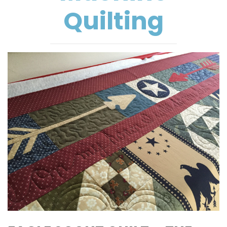
Quilting