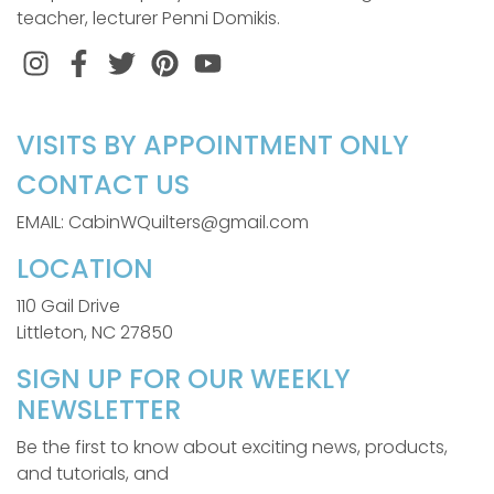
teacher, lecturer Penni Domikis.
Instagram
Facebook
Twitter
Pinterest
VISITS BY APPOINTMENT ONLY
CONTACT US
EMAIL: CabinWQuilters@gmail.com
LOCATION
110 Gail Drive
Littleton, NC 27850
SIGN UP FOR OUR WEEKLY
NEWSLETTER
Be the first to know about exciting news, products,
and tutorials, and