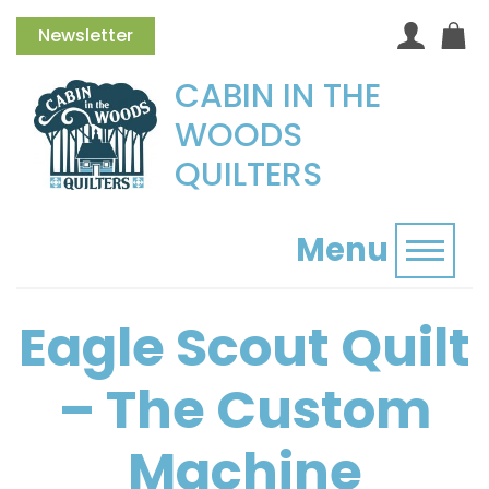
Newsletter
CABIN IN THE
WOODS
QUILTERS
Menu
Toggl
Eagle Scout Quilt
– The Custom
Machine