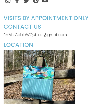
VISITS BY APPOINTMENT ONLY
CONTACT US
EMAIL: CabinWQuilters@gmail.com
LOCATION