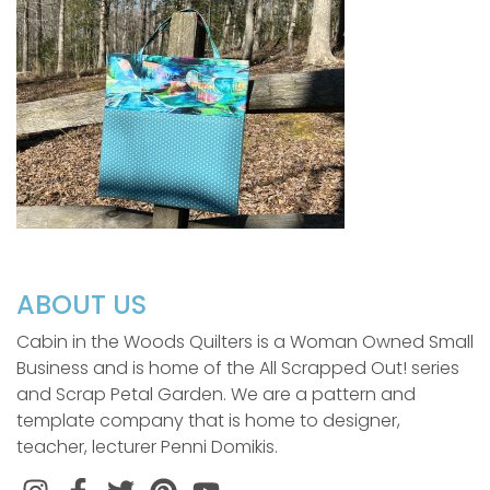
ABOUT US
Cabin in the Woods Quilters is a Woman Owned Small
Business and is home of the All Scrapped Out! series
and Scrap Petal Garden. We are a pattern and
template company that is home to designer,
teacher, lecturer Penni Domikis.
Instagram
Facebook
Twitter
Pinterest