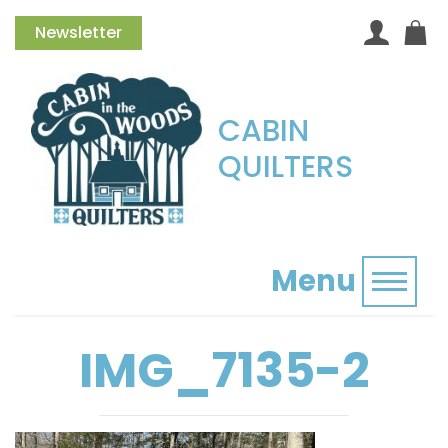
Newsletter
CABIN
QUILTERS
Menu
Toggl
IMG_7135-2