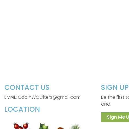
CONTACT US
SIGN U
EMAIL: CabinWQuilters@gmail.com
Be the first
and
LOCATION
Sign Me U