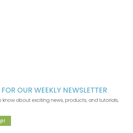
P FOR OUR WEEKLY NEWSLETTER
 to know about exciting news, products, and tutorials,
p!