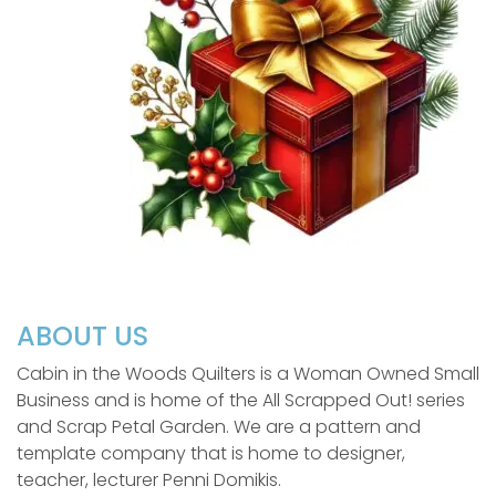
ABOUT US
Cabin in the Woods Quilters is a Woman Owned Small
Business and is home of the All Scrapped Out! series
and Scrap Petal Garden. We are a pattern and
template company that is home to designer,
teacher, lecturer Penni Domikis.