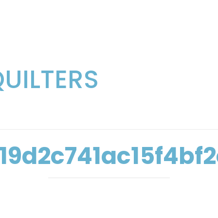
QUILTERS
19d2c741ac15f4bf2