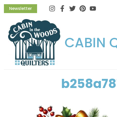
Instagram
Facebook
Twitter
Pinterest
Newsletter
CABIN 
b258a78