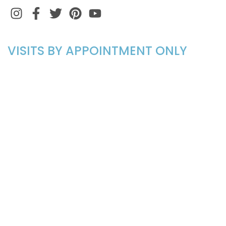
Instagram
Facebook
Twitter
Pinterest
VISITS BY APPOINTMENT ONLY