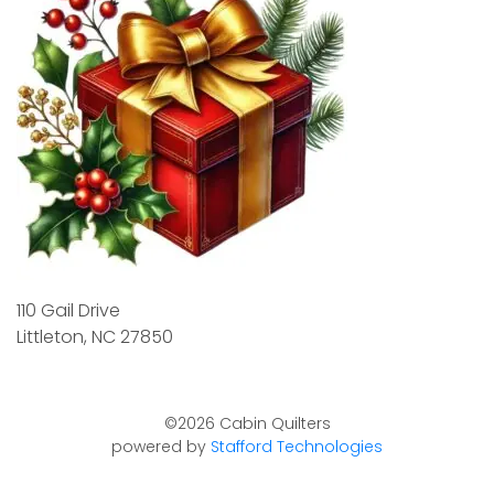
110 Gail Drive
Littleton, NC 27850
©2026 Cabin Quilters
powered by
Stafford Technologies