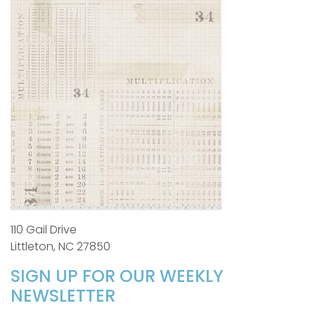
110 Gail Drive
Littleton, NC 27850
SIGN UP FOR OUR WEEKLY
NEWSLETTER