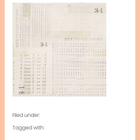
Filed under:
Tagged with: