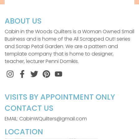
ABOUT US
Cabin in the Woods Quilters is a Woman Owned Small
Business and is home of the All Scrapped Out! series
and Scrap Petal Garden. We are a pattern and
template company that is home to designer,
teacher, lecturer Penni Domikis.
Instagram
Facebook
Twitter
Pinterest
VISITS BY APPOINTMENT ONLY
CONTACT US
EMAIL: CabinWQuilters@gmail.com
LOCATION