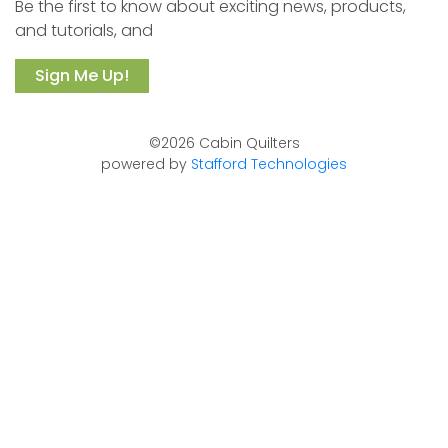
Be the first to know about exciting news, products,
and tutorials, and
Sign Me Up!
©2026 Cabin Quilters
powered by
Stafford Technologies