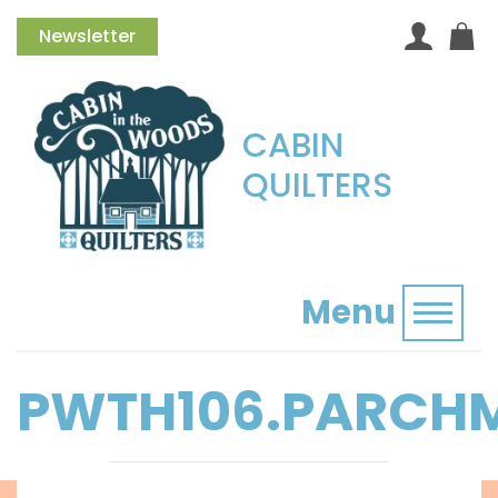
Newsletter
CABIN
QUILTERS
Menu
Toggl
PWTH106.PARCH