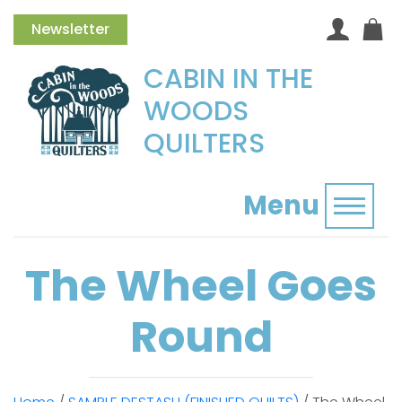
Newsletter
CABIN IN THE
WOODS
QUILTERS
Menu
Toggl
The Wheel Goes
Round