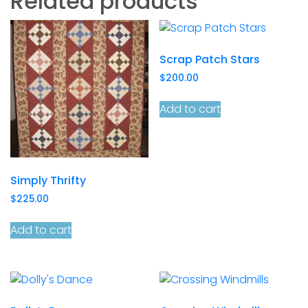
Related products
Scrap Patch Stars
$
200.00
Add to cart
Simply Thrifty
$
225.00
Add to cart