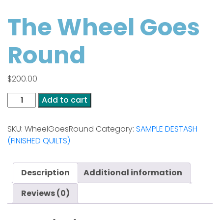
The Wheel Goes
Round
$
200.00
The
Add to cart
Wheel
Goes
SKU:
WheelGoesRound
Category:
SAMPLE DESTASH
Round
(FINISHED QUILTS)
quantity
Description
Additional information
Reviews (0)