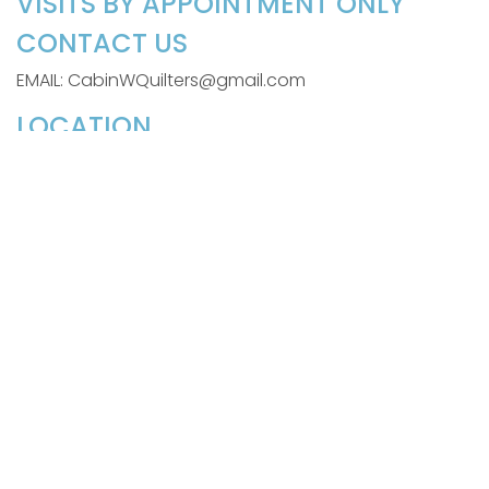
VISITS BY APPOINTMENT ONLY
CONTACT US
EMAIL: CabinWQuilters@gmail.com
LOCATION
110 Gail Drive
Littleton, NC 27850
SIGN UP FOR OUR WEEKLY
NEWSLETTER
Be the first to know about exciting news, products,
and tutorials, and
Sign Me Up!
©2026 Cabin in the Woods Quilters
powered by
Stafford Technologies