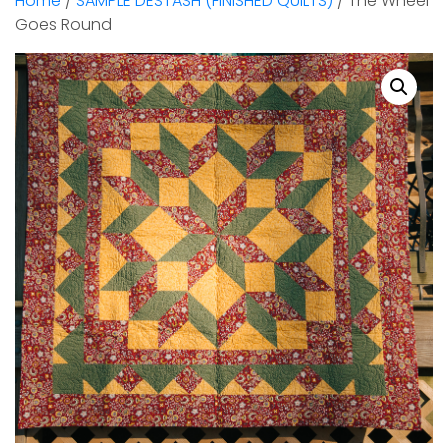
Home
/
SAMPLE DESTASH (FINISHED QUILTS)
/ The Wheel
Goes Round