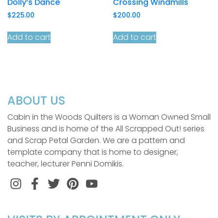
Dolly’s Dance
Crossing Windmills
$
225.00
$
200.00
Add to cart
Add to cart
ABOUT US
Cabin in the Woods Quilters is a Woman Owned Small
Business and is home of the All Scrapped Out! series
and Scrap Petal Garden. We are a pattern and
template company that is home to designer,
teacher, lecturer Penni Domikis.
Instagram
Facebook
Twitter
Pinterest