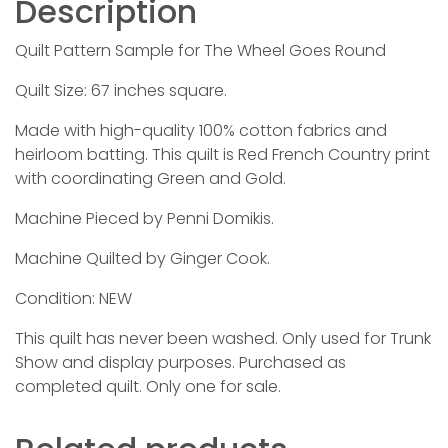
Description
Quilt Pattern Sample for The Wheel Goes Round
Quilt Size: 67 inches square.
Made with high-quality 100% cotton fabrics and
heirloom batting. This quilt is Red French Country print
with coordinating Green and Gold.
Machine Pieced by Penni Domikis.
Machine Quilted by Ginger Cook.
Condition: NEW
This quilt has never been washed. Only used for Trunk
Show and display purposes. Purchased as
completed quilt. Only one for sale.