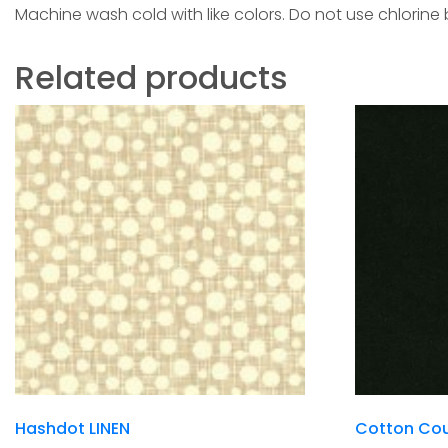
Machine wash cold with like colors. Do not use chlorine
Related products
Hashdot LINEN
Cotton Cou