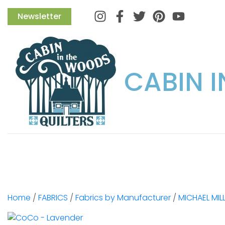
Instagram
Facebook
Twitter
Pinterest
Newsletter
CABIN 
Home
/
FABRICS
/
Fabrics by Manufacturer
/
MICHAEL MIL