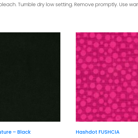
 bleach. Tumble dry low setting. Remove promptly. Use war
ture – Black
Hashdot FUSHCIA