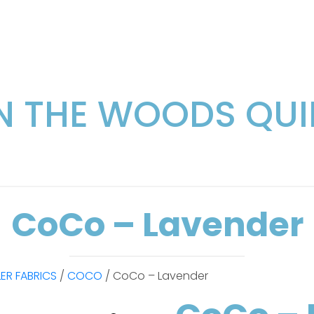
IN THE WOODS QUI
CoCo – Lavender
LER FABRICS
/
COCO
/ CoCo – Lavender