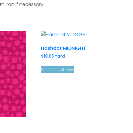
m iron if necessary.
Hashdot MIDNIGHT
$
10.65
Yard
Select options