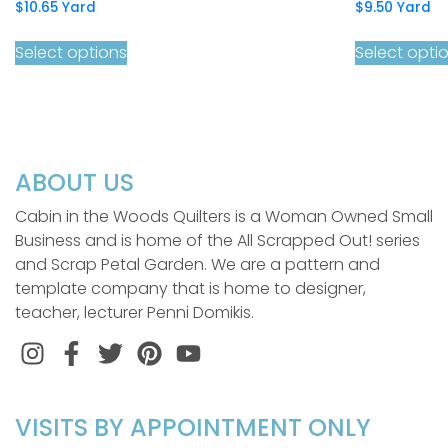
$
10.65
Yard
$
9.50
Yard
Select options
Select opti
ABOUT US
Cabin in the Woods Quilters is a Woman Owned Small
Business and is home of the All Scrapped Out! series
and Scrap Petal Garden. We are a pattern and
template company that is home to designer,
teacher, lecturer Penni Domikis.
Instagram
Facebook
Twitter
Pinterest
VISITS BY APPOINTMENT ONLY