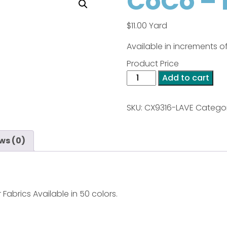
CoCo – 
$
11.00
Yard
Available in increments of
Product Price
CoCo
Add to cart
-
Lavender
SKU:
CX9316-LAVE
Categor
quantity
ws (0)
 Fabrics Available in 50 colors.