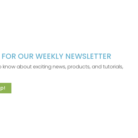
P FOR OUR WEEKLY NEWSLETTER
 to know about exciting news, products, and tutorials,
p!