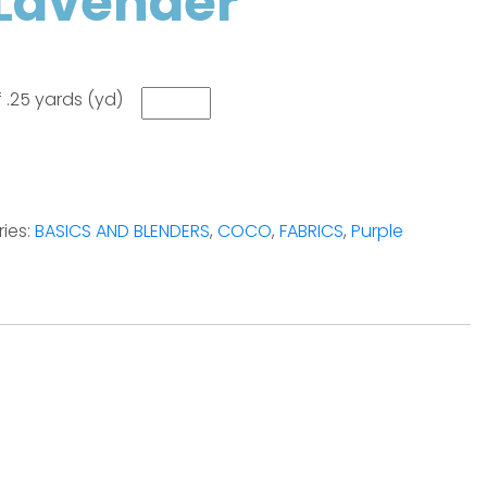
Lavender
 .25 yards (yd)
ies:
BASICS AND BLENDERS
,
COCO
,
FABRICS
,
Purple