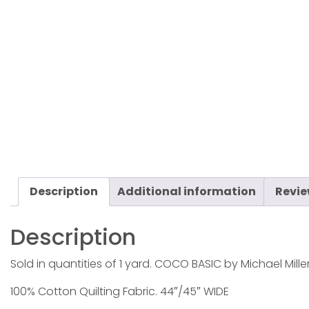
Description
Additional information
Revie
Description
Sold in quantities of 1 yard. COCO BASIC by Michael Miller
100% Cotton Quilting Fabric. 44″/45″ WIDE