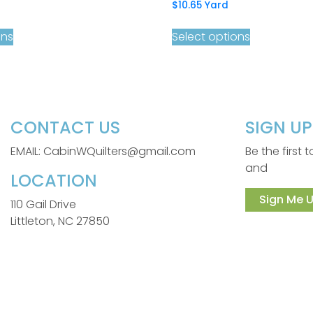
$
10.65
Yard
ons
Select options
CONTACT US
SIGN U
EMAIL: CabinWQuilters@gmail.com
Be the first
and
LOCATION
Sign Me U
110 Gail Drive
Littleton, NC 27850