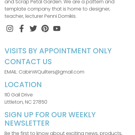
and Scrap Petal Garden. We are a pattern and
template company that is home to designer,
teacher, lecturer Penni Domikis.
Instagram
Facebook
Twitter
Pinterest
VISITS BY APPOINTMENT ONLY
CONTACT US
EMAIL: CabinWQuilters@gmail.com
LOCATION
110 Gail Drive
Littleton, NC 27850
SIGN UP FOR OUR WEEKLY
NEWSLETTER
Be the first to know about exciting news, products,