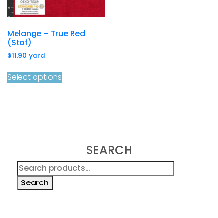
Melange – True Red
(Stof)
$
11.90
yard
Select options
SEARCH
Search
for:
Search