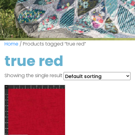
Home
/ Products tagged “true red”
true red
Showing the single result