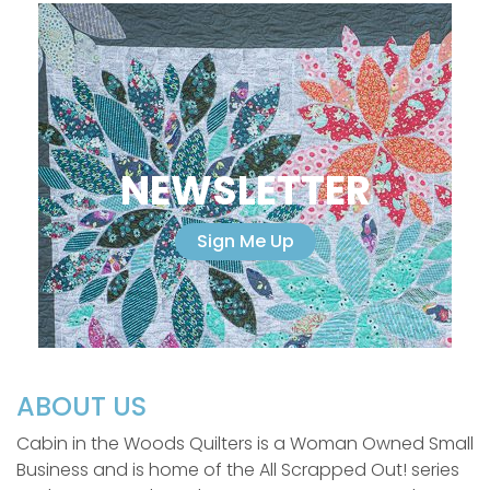
NEWSLETTER
Sign Me Up
ABOUT US
Cabin in the Woods Quilters is a Woman Owned Small
Business and is home of the All Scrapped Out! series