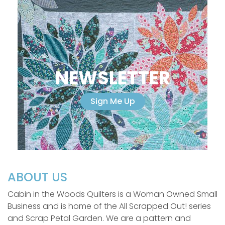
NEWSLETTER
Sign Me Up
ABOUT US
Cabin in the Woods Quilters is a Woman Owned Small
Business and is home of the All Scrapped Out! series
and Scrap Petal Garden. We are a pattern and