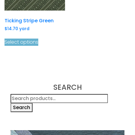
Ticking Stripe Green
$
14.70
yard
Select options
SEARCH
Search
for:
Search