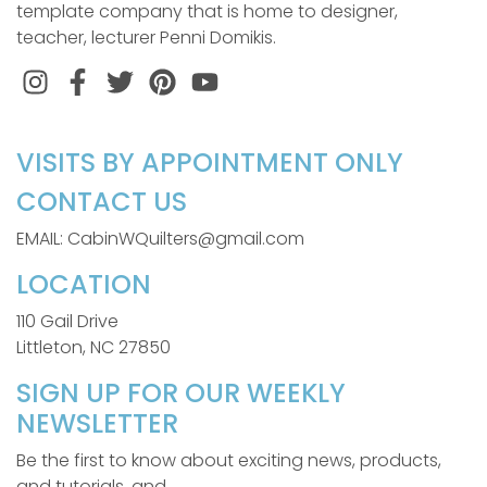
template company that is home to designer,
teacher, lecturer Penni Domikis.
Instagram
Facebook
Twitter
Pinterest
VISITS BY APPOINTMENT ONLY
CONTACT US
EMAIL: CabinWQuilters@gmail.com
LOCATION
110 Gail Drive
Littleton, NC 27850
SIGN UP FOR OUR WEEKLY
NEWSLETTER
Be the first to know about exciting news, products,
and tutorials, and