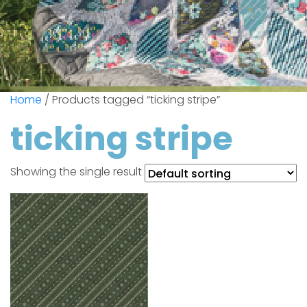
Home
/ Products tagged “ticking stripe”
ticking stripe
Showing the single result