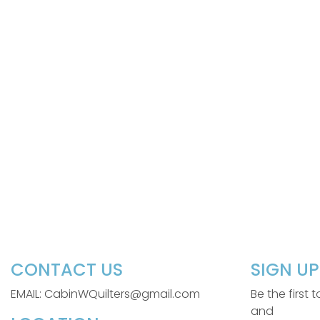
CONTACT US
SIGN U
EMAIL: CabinWQuilters@gmail.com
Be the first
and