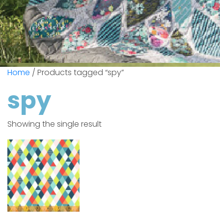
Home
/ Products tagged “spy”
spy
Showing the single result