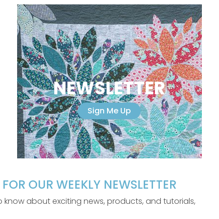
NEWSLETTER
Sign Me Up
P FOR OUR WEEKLY NEWSLETTER
 to know about exciting news, products, and tutorials,