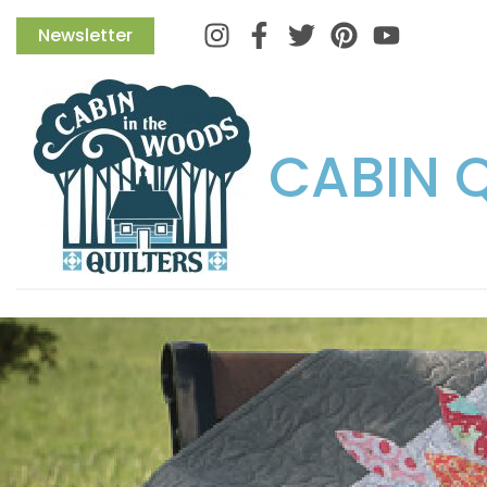
Instagram
Facebook
Twitter
Pinterest
Newsletter
CABIN 