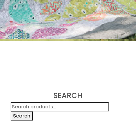
SEARCH
Search
for:
Search