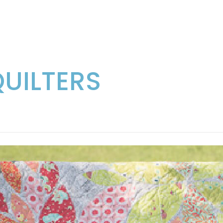
QUILTERS