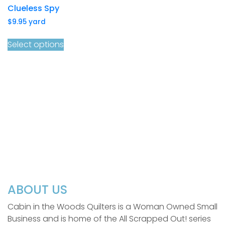
Clueless Spy
$
9.95
yard
Select options
ABOUT US
Cabin in the Woods Quilters is a Woman Owned Small
Business and is home of the All Scrapped Out! series