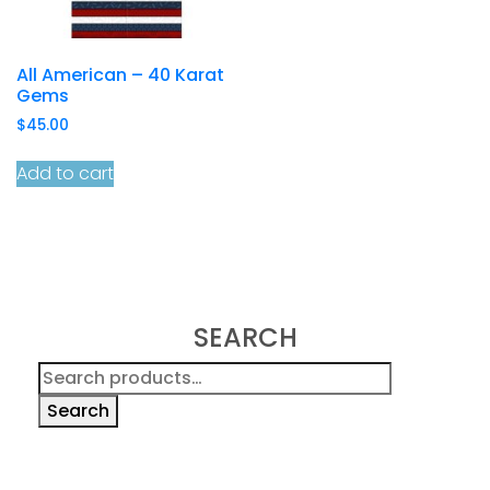
All American – 40 Karat
Gems
$
45.00
Add to cart
SEARCH
Search
for:
Search