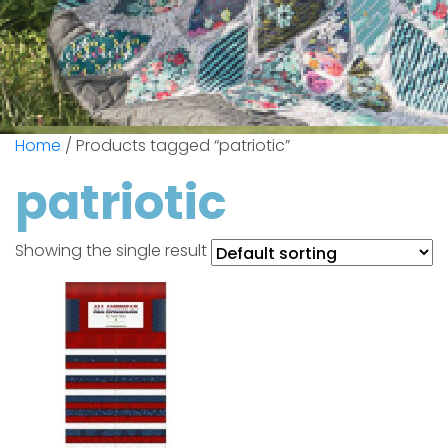
Home
/ Products tagged “patriotic”
patriotic
Showing the single result