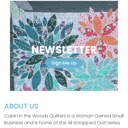
NEWSLETTER
Sign Me Up
ABOUT US
Cabin in the Woods Quilters is a Woman Owned Small
Business and is home of the All Scrapped Out! series