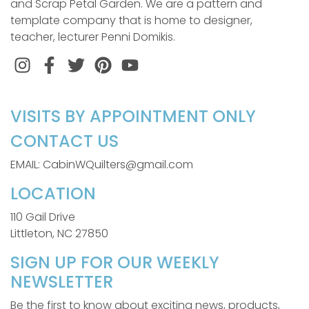
and Scrap Petal Garden. We are a pattern and
template company that is home to designer,
teacher, lecturer Penni Domikis.
Instagram
Facebook
Twitter
Pinterest
VISITS BY APPOINTMENT ONLY
CONTACT US
EMAIL: CabinWQuilters@gmail.com
LOCATION
110 Gail Drive
Littleton, NC 27850
SIGN UP FOR OUR WEEKLY
NEWSLETTER
Be the first to know about exciting news, products,