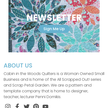
NEWSLETTER
Sign Me Up
ABOUT US
Cabin in the Woods Quilters is a Woman Owned Small
Business and is home of the All Scrapped Out! series
and Scrap Petal Garden. We are a pattern and
template company that is home to designer,
teacher, lecturer Penni Domikis.
Instagram
Facebook
Twitter
Pinterest