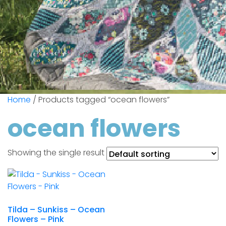
Home
/ Products tagged “ocean flowers”
ocean flowers
Showing the single result
Tilda – Sunkiss – Ocean
Flowers – Pink