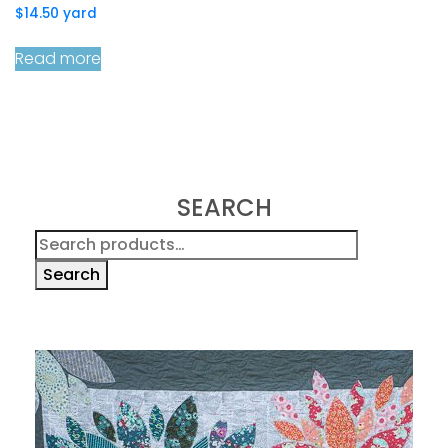
$
14.50
yard
Read more
SEARCH
Search
for:
Search