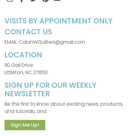
VISITS BY APPOINTMENT ONLY
CONTACT US
EMAIL: CabinWQuilters@gmail.com
LOCATION
110 Gail Drive
Littleton, NC 27850
SIGN UP FOR OUR WEEKLY
NEWSLETTER
Be the first to know about exciting news, products,
and tutorials, and
Sign Me Up!