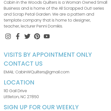
Cabin in the Woods Quilters is a Woman Owned Small
Business and is home of the All Scrapped Out! series
and Scrap Petal Garden. We are a pattern and
template company that is home to designer,
teacher, lecturer Penni Domikis.
Instagram
Facebook
Twitter
Pinterest
VISITS BY APPOINTMENT ONLY
CONTACT US
EMAIL: CabinWQuilters@gmail.com
LOCATION
110 Gail Drive
Littleton, NC 27850
SIGN UP FOR OUR WEEKLY