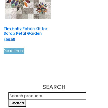
Tim Holtz Fabric Kit for
Scrap Petal Garden
$
99.95
Read more
SEARCH
Search
for:
Search