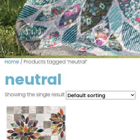
Home
/ Products tagged “neutral”
neutral
Showing the single result