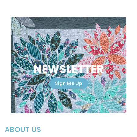
NEWSLETTER
Sign Me Up
ABOUT US