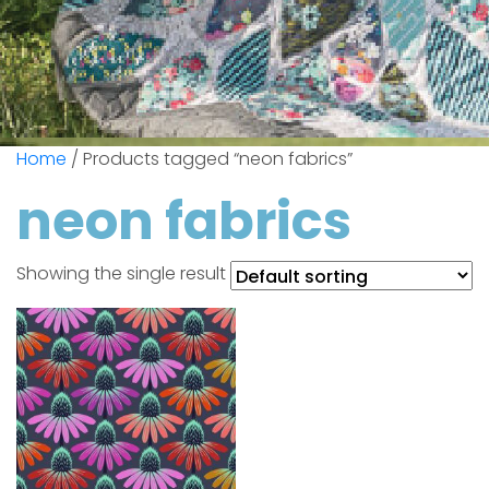
Home
/ Products tagged “neon fabrics”
neon fabrics
Showing the single result