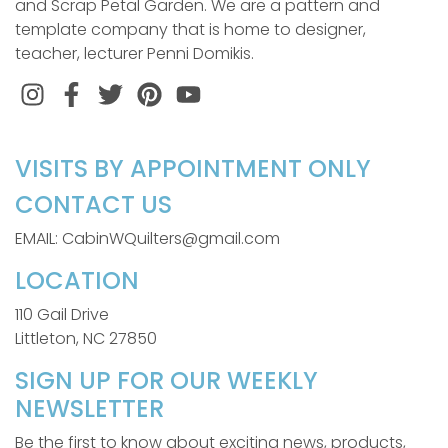
and Scrap Petal Garden. We are a pattern and
template company that is home to designer,
teacher, lecturer Penni Domikis.
Instagram
Facebook
Twitter
Pinterest
VISITS BY APPOINTMENT ONLY
CONTACT US
EMAIL: CabinWQuilters@gmail.com
LOCATION
110 Gail Drive
Littleton, NC 27850
SIGN UP FOR OUR WEEKLY
NEWSLETTER
Be the first to know about exciting news, products,