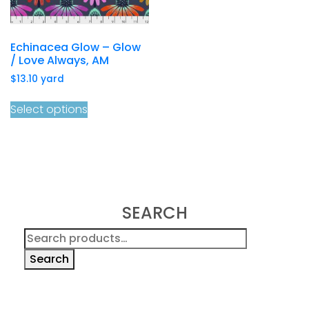
Echinacea Glow – Glow
/ Love Always, AM
$
13.10
yard
Select options
SEARCH
Search
for:
Search