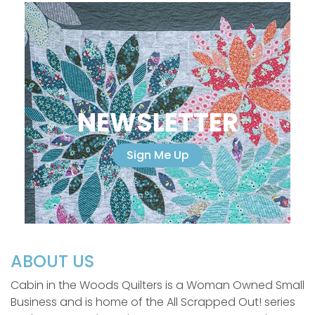
NEWSLETTER
Sign Me Up
ABOUT US
Cabin in the Woods Quilters is a Woman Owned Small
Business and is home of the All Scrapped Out! series