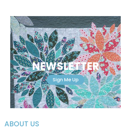
NEWSLETTER
Sign Me Up
ABOUT US