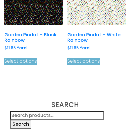
Garden Pindot – Black
Garden Pindot – White
Rainbow
Rainbow
$
11.65
Yard
$
11.65
Yard
Select options
Select options
SEARCH
Search
for:
Search