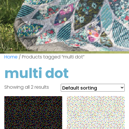
Home
/ Products tagged “multi dot”
multi dot
Showing all 2 results