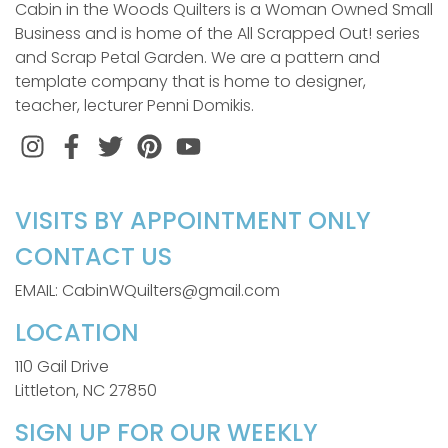
Cabin in the Woods Quilters is a Woman Owned Small
Business and is home of the All Scrapped Out! series
and Scrap Petal Garden. We are a pattern and
template company that is home to designer,
teacher, lecturer Penni Domikis.
Instagram
Facebook
Twitter
Pinterest
VISITS BY APPOINTMENT ONLY
CONTACT US
EMAIL: CabinWQuilters@gmail.com
LOCATION
110 Gail Drive
Littleton, NC 27850
SIGN UP FOR OUR WEEKLY