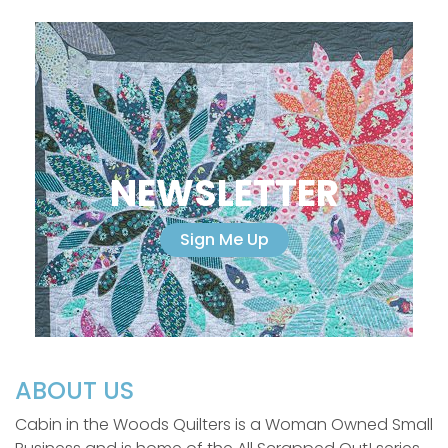
NEWSLETTER
Sign Me Up
ABOUT US
Cabin in the Woods Quilters is a Woman Owned Small