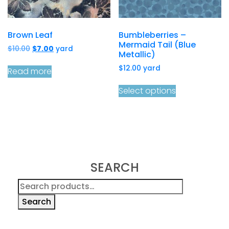
Brown Leaf
Bumbleberries –
Mermaid Tail (Blue
Original
Current
$
10.00
$
7.00
yard
Metallic)
price
price
$
12.00
yard
was:
is:
Read more
$10.00.
$7.00.
Select options
SEARCH
Search
for:
Search