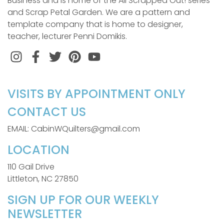
Business and is home of the All Scrapped Out! series
and Scrap Petal Garden. We are a pattern and
template company that is home to designer,
teacher, lecturer Penni Domikis.
Instagram
Facebook
Twitter
Pinterest
VISITS BY APPOINTMENT ONLY
CONTACT US
EMAIL: CabinWQuilters@gmail.com
LOCATION
110 Gail Drive
Littleton, NC 27850
SIGN UP FOR OUR WEEKLY
NEWSLETTER