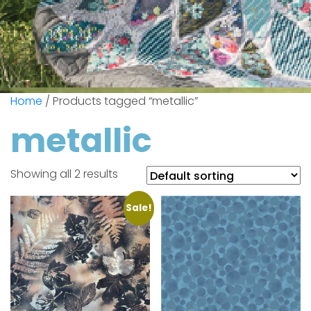
Home
/ Products tagged “metallic”
metallic
Showing all 2 results
Sale!