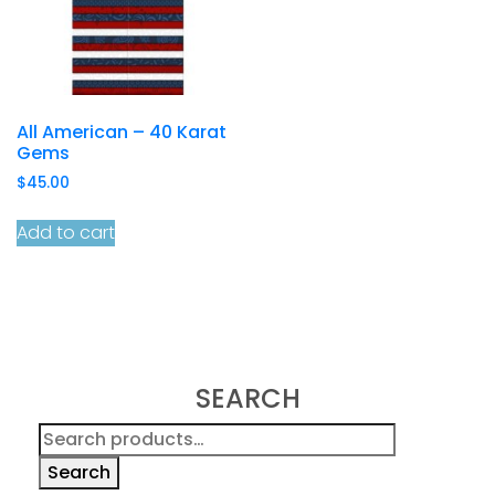
All American – 40 Karat
Gems
$
45.00
Add to cart
SEARCH
Search
for:
Search