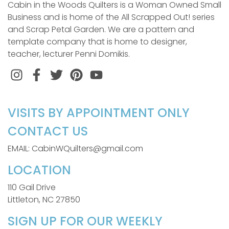
Cabin in the Woods Quilters is a Woman Owned Small
Business and is home of the All Scrapped Out! series
and Scrap Petal Garden. We are a pattern and
template company that is home to designer,
teacher, lecturer Penni Domikis.
Instagram
Facebook
Twitter
Pinterest
VISITS BY APPOINTMENT ONLY
CONTACT US
EMAIL: CabinWQuilters@gmail.com
LOCATION
110 Gail Drive
Littleton, NC 27850
SIGN UP FOR OUR WEEKLY