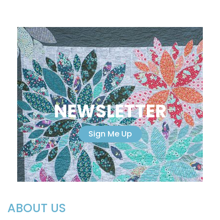
NEWSLETTER
Sign Me Up
ABOUT US