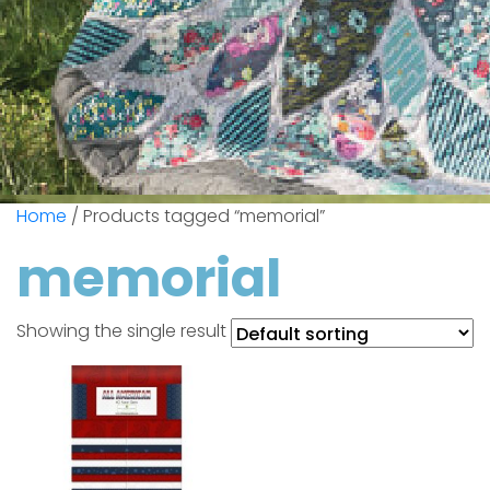
Home
/ Products tagged “memorial”
memorial
Showing the single result