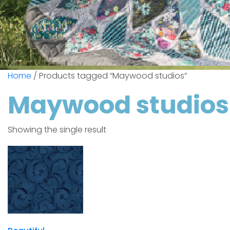
Home
/ Products tagged “Maywood studios”
Maywood studios
Showing the single result