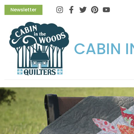
Instagram
Facebook
Twitter
Pinterest
Newsletter
CABIN 