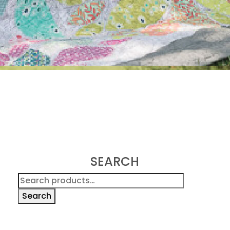
SEARCH
Search
for:
Search