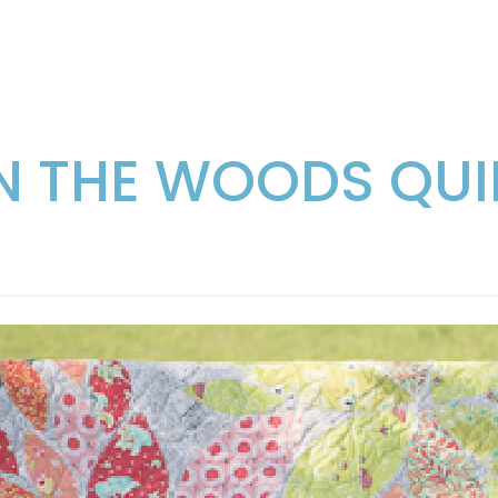
IN THE WOODS QUI