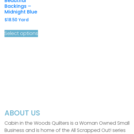
Beautiful
Backings –
Midnight Blue
$
18.50
Yard
Select options
ABOUT US
Cabin in the Woods Quilters is a Woman Owned Small
Business and is home of the All Scrapped Out! series