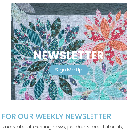
NEWSLETTER
Sign Me Up
P FOR OUR WEEKLY NEWSLETTER
 to know about exciting news, products, and tutorials,