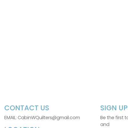
CONTACT US
SIGN U
EMAIL: CabinWQuilters@gmail.com
Be the first
and