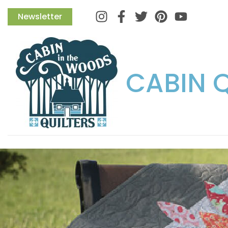
Instagram
Facebook
Twitter
Pinterest
Newsletter
CABIN 