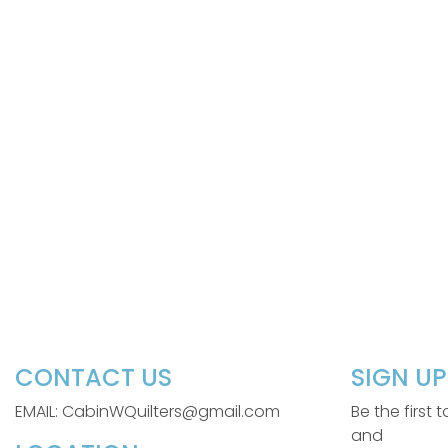
CONTACT US
SIGN U
EMAIL: CabinWQuilters@gmail.com
Be the first
and