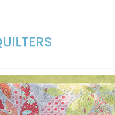
QUILTERS