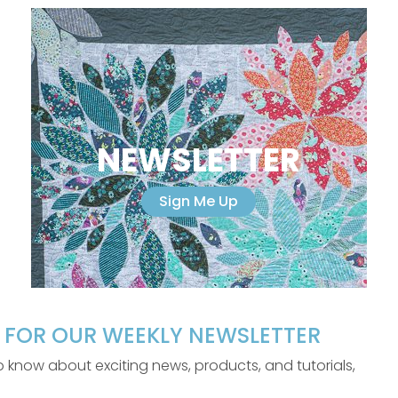
NEWSLETTER
Sign Me Up
P FOR OUR WEEKLY NEWSLETTER
 to know about exciting news, products, and tutorials,