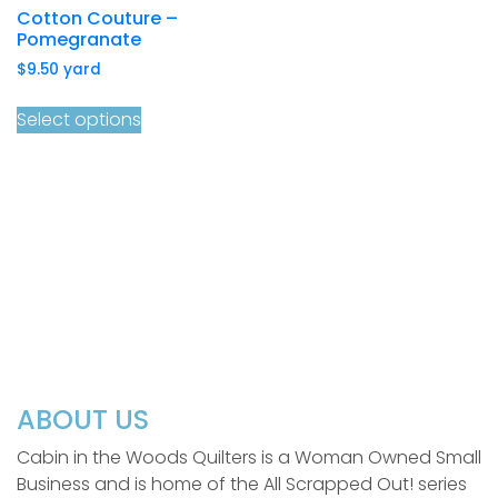
Cotton Couture –
Pomegranate
$
9.50
yard
Select options
ABOUT US
Cabin in the Woods Quilters is a Woman Owned Small
Business and is home of the All Scrapped Out! series