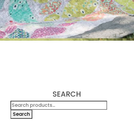
SEARCH
Search
for:
Search