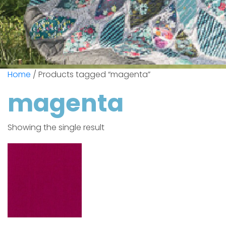
Home
/ Products tagged “magenta”
magenta
Showing the single result