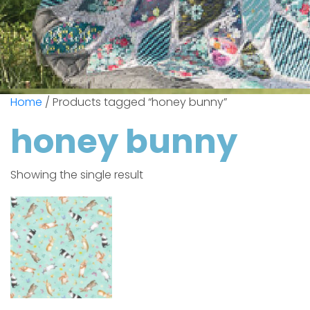
Home
/ Products tagged “honey bunny”
honey bunny
Showing the single result