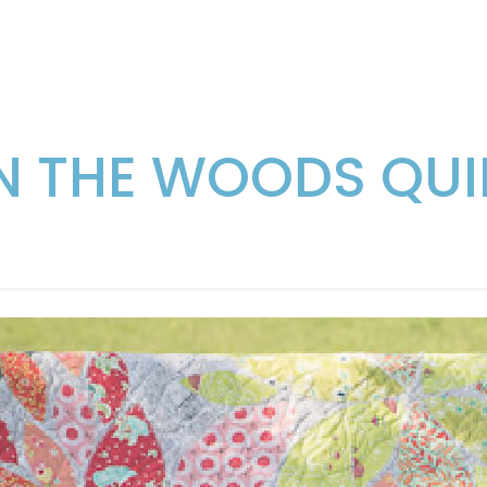
IN THE WOODS QUI