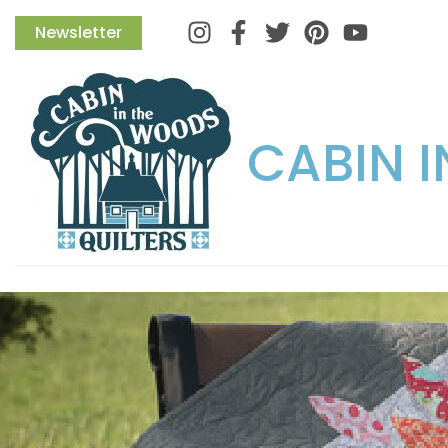
Instagram
Facebook
Twitter
Pinterest
Newsletter
CABIN 