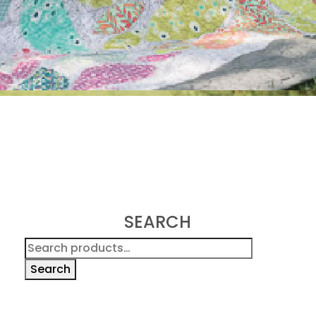
SEARCH
Search
for:
Search