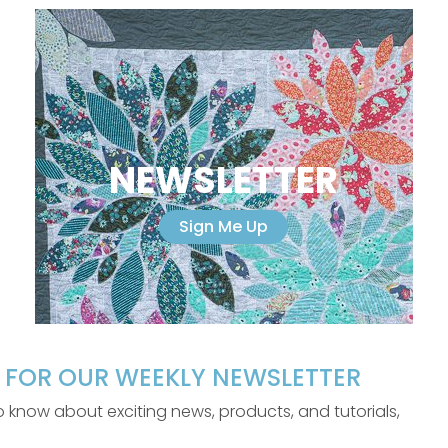
NEWSLETTER
Sign Me Up
P FOR OUR WEEKLY NEWSLETTER
 to know about exciting news, products, and tutorials,