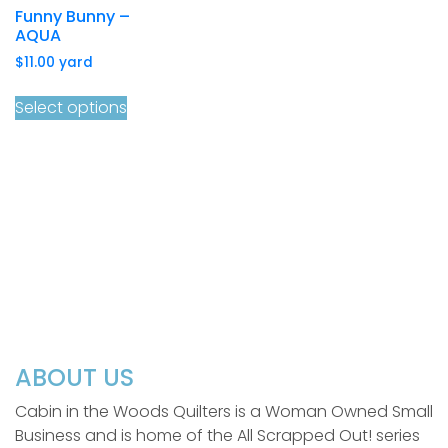
Funny Bunny –
AQUA
$
11.00
yard
Select options
ABOUT US
Cabin in the Woods Quilters is a Woman Owned Small
Business and is home of the All Scrapped Out! series