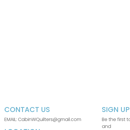
CONTACT US
SIGN U
EMAIL: CabinWQuilters@gmail.com
Be the first
and