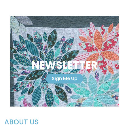
NEWSLETTER
Sign Me Up
ABOUT US