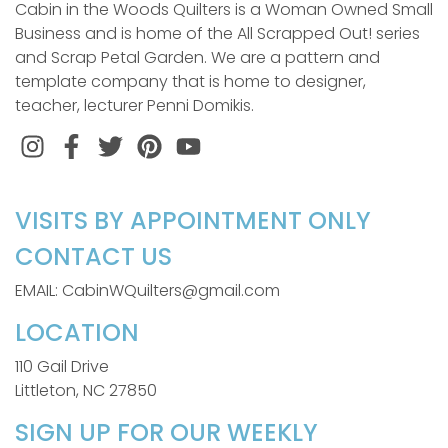
Cabin in the Woods Quilters is a Woman Owned Small
Business and is home of the All Scrapped Out! series
and Scrap Petal Garden. We are a pattern and
template company that is home to designer,
teacher, lecturer Penni Domikis.
Instagram
Facebook
Twitter
Pinterest
VISITS BY APPOINTMENT ONLY
CONTACT US
EMAIL: CabinWQuilters@gmail.com
LOCATION
110 Gail Drive
Littleton, NC 27850
SIGN UP FOR OUR WEEKLY