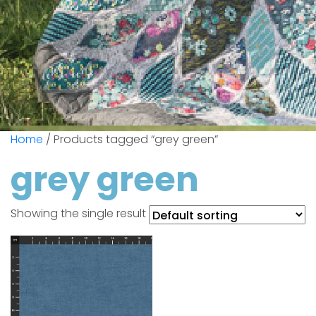
Home
/ Products tagged “grey green”
grey green
Showing the single result