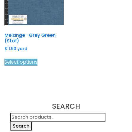
Melange -Grey Green
(Stof)
$
11.90
yard
Select options
SEARCH
Search
for:
Search