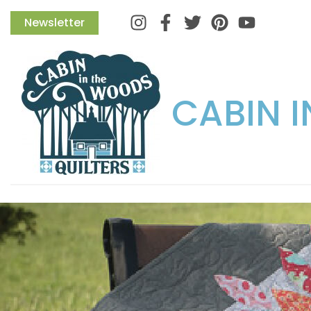
Instagram
Facebook
Twitter
Pinterest
Newsletter
CABIN 