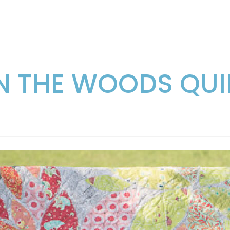
IN THE WOODS QUI