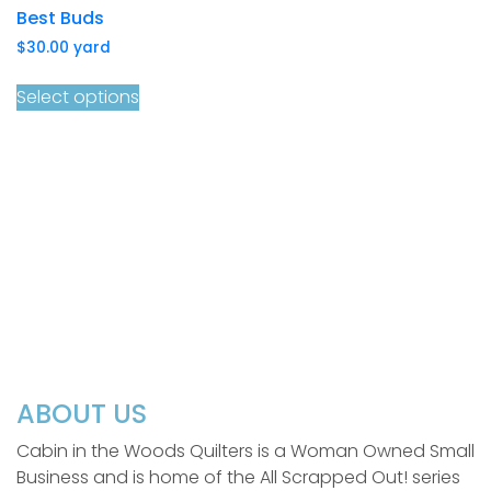
Best Buds
$
30.00
yard
Select options
ABOUT US
Cabin in the Woods Quilters is a Woman Owned Small
Business and is home of the All Scrapped Out! series