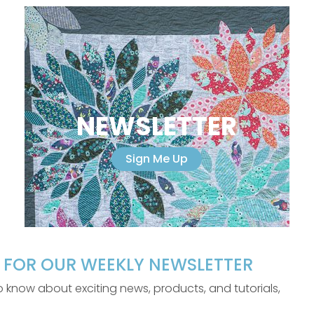
NEWSLETTER
Sign Me Up
P FOR OUR WEEKLY NEWSLETTER
 to know about exciting news, products, and tutorials,