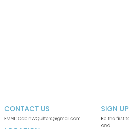
CONTACT US
SIGN U
EMAIL: CabinWQuilters@gmail.com
Be the first
and