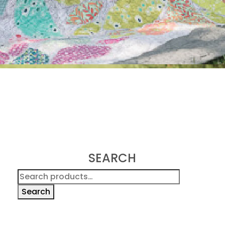
SEARCH
Search
for:
Search