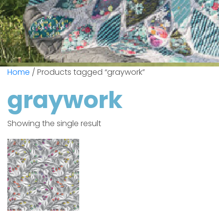
Home
/ Products tagged “graywork”
graywork
Showing the single result