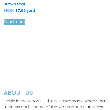
Brown Leaf
Original
Current
$
10.00
$
7.00
yard
price
price
was:
is:
Read more
$10.00.
$7.00.
ABOUT US
Cabin in the Woods Quilters is a Woman Owned Small
Business and is home of the All Scrapped Out! series