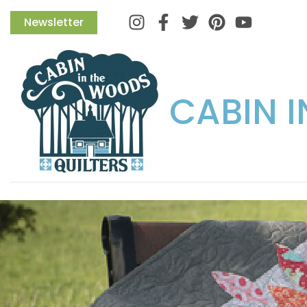
Instagram
Facebook
Twitter
Pinterest
Newsletter
CABIN 