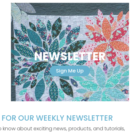
NEWSLETTER
Sign Me Up
P FOR OUR WEEKLY NEWSLETTER
 to know about exciting news, products, and tutorials,