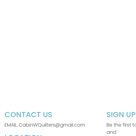
CONTACT US
SIGN U
EMAIL: CabinWQuilters@gmail.com
Be the first
and