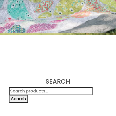
SEARCH
Search
for:
Search