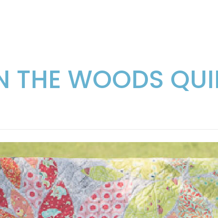
IN THE WOODS QUI