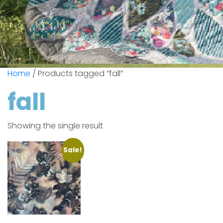
Home
/ Products tagged “fall”
fall
Showing the single result
Sale!