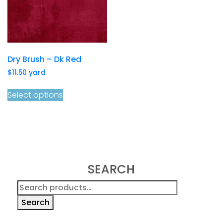
Dry Brush – Dk Red
$
11.50
yard
Select options
SEARCH
Search
for:
Search