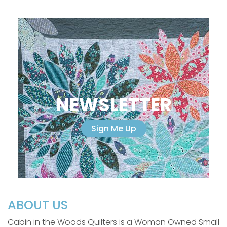
NEWSLETTER
Sign Me Up
ABOUT US
Cabin in the Woods Quilters is a Woman Owned Small