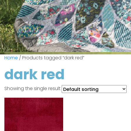
Home
/ Products tagged “dark red”
dark red
Showing the single result