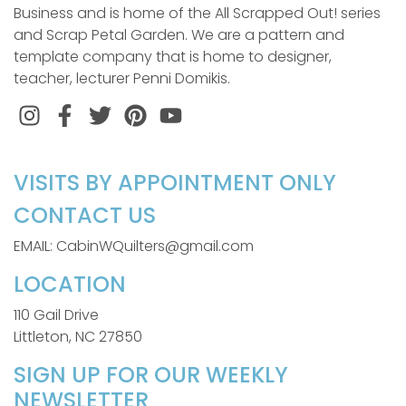
Business and is home of the All Scrapped Out! series
and Scrap Petal Garden. We are a pattern and
template company that is home to designer,
teacher, lecturer Penni Domikis.
Instagram
Facebook
Twitter
Pinterest
VISITS BY APPOINTMENT ONLY
CONTACT US
EMAIL: CabinWQuilters@gmail.com
LOCATION
110 Gail Drive
Littleton, NC 27850
SIGN UP FOR OUR WEEKLY
NEWSLETTER