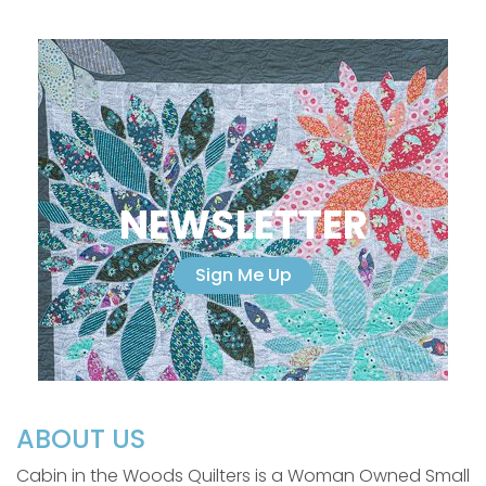
NEWSLETTER
Sign Me Up
ABOUT US
Cabin in the Woods Quilters is a Woman Owned Small