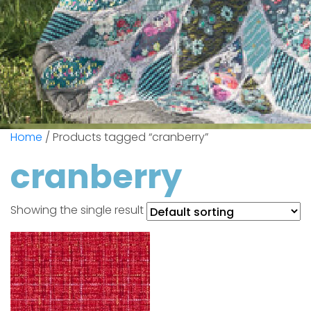
Home
/ Products tagged “cranberry”
cranberry
Showing the single result