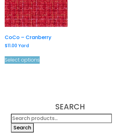
CoCo – Cranberry
$
11.00
Yard
Select options
SEARCH
Search
for:
Search