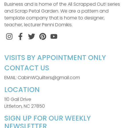
Business and is home of the All Scrapped Out! series
and Scrap Petal Garden. We are a pattern and
template company that is home to designer,
teacher, lecturer Penni Domikis.
Instagram
Facebook
Twitter
Pinterest
VISITS BY APPOINTMENT ONLY
CONTACT US
EMAIL: CabinWQuilters@gmail.com
LOCATION
110 Gail Drive
Littleton, NC 27850
SIGN UP FOR OUR WEEKLY
NEWSLETTER