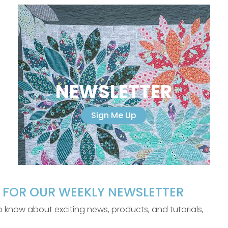
NEWSLETTER
Sign Me Up
P FOR OUR WEEKLY NEWSLETTER
 to know about exciting news, products, and tutorials,