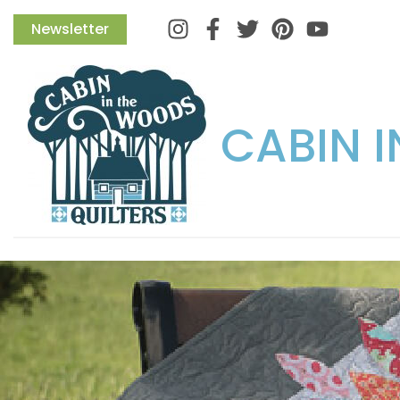
Instagram
Facebook
Twitter
Pinterest
Newsletter
CABIN 