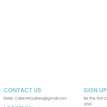
CONTACT US
SIGN U
EMAIL: CabinWQuilters@gmail.com
Be the first
and