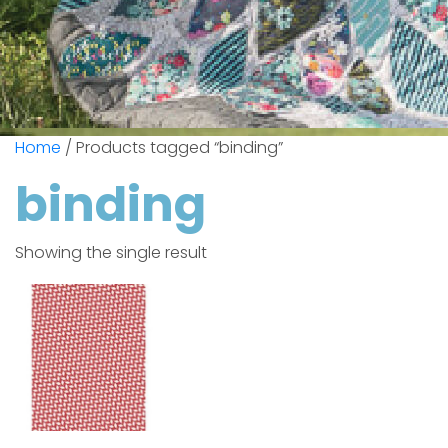
Home
/ Products tagged “binding”
binding
Showing the single result