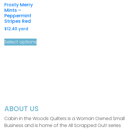
Frosty Merry
Mints –
Peppermint
Stripes Red
$
12.40
yard
Select options
ABOUT US
Cabin in the Woods Quilters is a Woman Owned Small
Business and is home of the All Scrapped Out! series