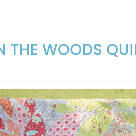
IN THE WOODS QUI