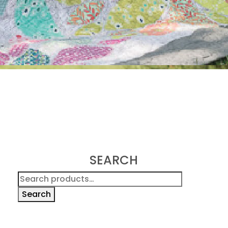
SEARCH
Search
for:
Search