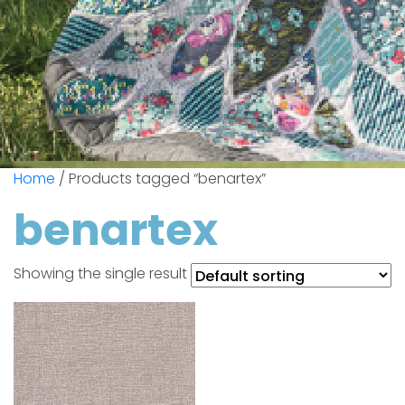
Home
/ Products tagged “benartex”
benartex
Showing the single result