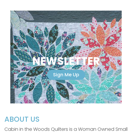
NEWSLETTER
Sign Me Up
ABOUT US
Cabin in the Woods Quilters is a Woman Owned Small