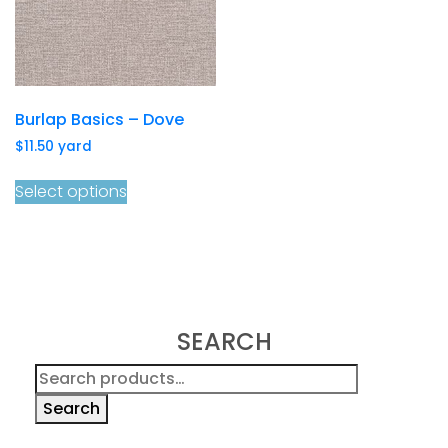
Burlap Basics – Dove
$
11.50
yard
Select options
SEARCH
Search
for:
Search