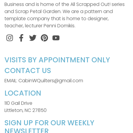
Business and is home of the All Scrapped Out! series
and Scrap Petal Garden. We are a pattern and
template company that is home to designer,
teacher, lecturer Penni Domikis.
Instagram
Facebook
Twitter
Pinterest
VISITS BY APPOINTMENT ONLY
CONTACT US
EMAIL: CabinWQuilters@gmail.com
LOCATION
110 Gail Drive
Littleton, NC 27850
SIGN UP FOR OUR WEEKLY
NEWSLETTER